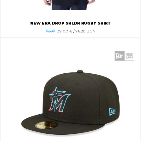
NEW ERA DROP SHLDR RUGBY SHIRT
71.07
39.00
€ / 76.28 BGN