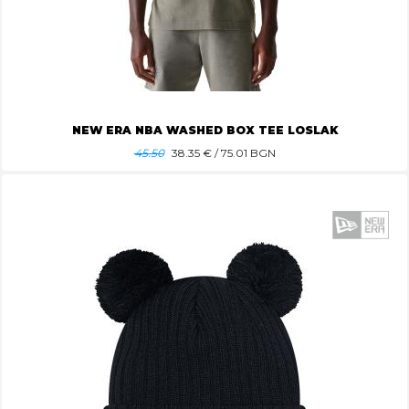
NEW ERA NBA WASHED BOX TEE LOSLAK
45.50
38.35
€ / 75.01 BGN