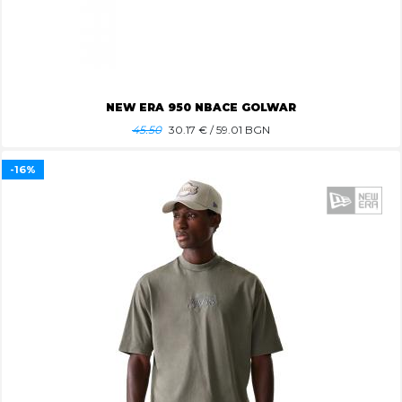
NEW ERA 950 NBACE GOLWAR
45.50
30.17
€ / 59.01 BGN
-16%