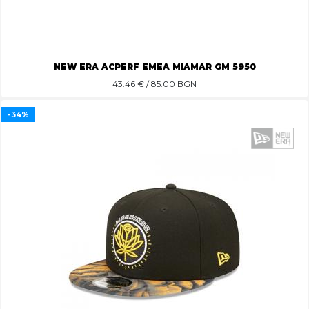
NEW ERA ACPERF EMEA MIAMAR GM 5950
43.46
€ / 85.00 BGN
-34%