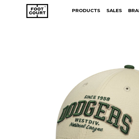
PRODUCTS
SALES
BRA