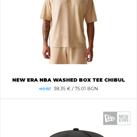
NEW ERA NBA WASHED BOX TEE CHIBUL
45.50
38.35
€ / 75.01 BGN