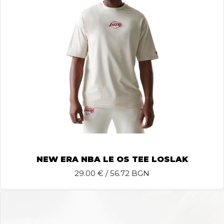
NEW ERA NBA LE OS TEE LOSLAK
29.00
€ / 56.72 BGN