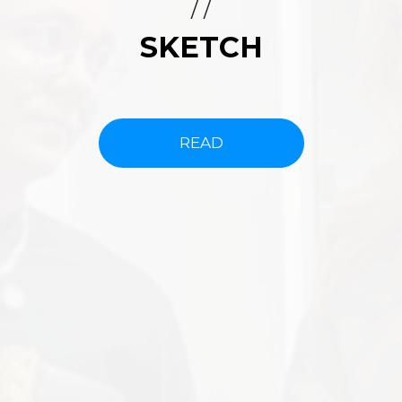
/ /
SKETCH
READ