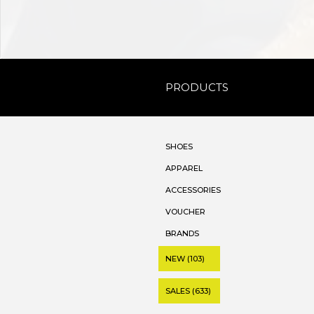
PRODUCTS
SHOES
APPAREL
ACCESSORIES
VOUCHER
BRANDS
NEW (103)
SALES (633)