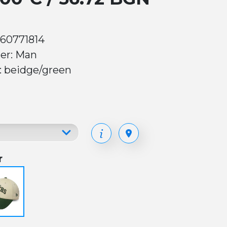
 60771814
er: Man
: beidge/green
r