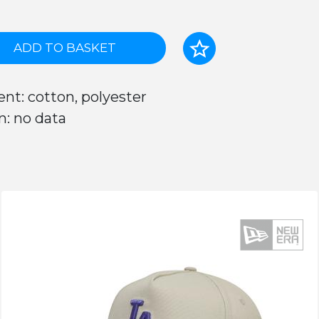
ADD TO BASKET
nt: cotton, polyester
n: no data