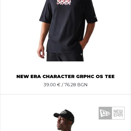
NEW ERA CHARACTER GRPHC OS TEE
39.00
€ / 76.28 BGN