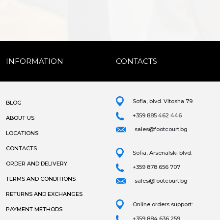
INFORMATION
CONTACTS
Sofia, blvd. Vitosha 79
BLOG
+359 885 462 446
ABOUT US
sales@footcourt.bg
LOCATIONS
CONTACTS
Sofia, Arsenalski blvd.
ORDER AND DELIVERY
+359 878 656 707
TERMS AND CONDITIONS
sales@footcourt.bg
RETURNS AND EXCHANGES
Online orders support:
PAYMENT METHODS
+359 884 636 259