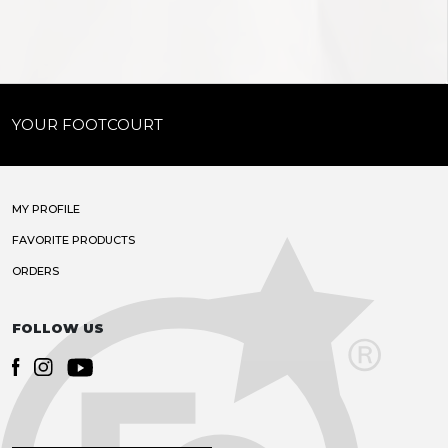
YOUR FOOTCOURT
MY PROFILE
FAVORITE PRODUCTS
ORDERS
FOLLOW US