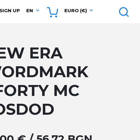
SIGN UP
EN
EURO (€)
EW ERA
ORDMARK
FORTY MC
OSDOD
.00 € / 56.72 BGN