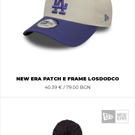
NEW ERA PATCH E FRAME LOSDODCO
40.39
€ / 79.00 BGN