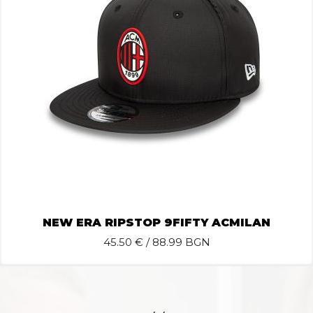
NEW ERA RIPSTOP 9FIFTY ACMILAN
45.50
€ / 88.99 BGN