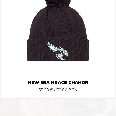
NEW ERA NBACE CHAHOR
35.28
€ / 69.00 BGN