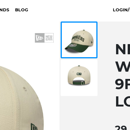
NDS
BLOG
LOGIN/
N
W
9
L
29