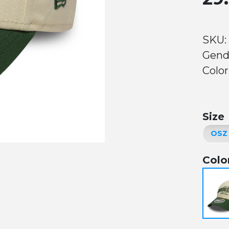
SKU:
Gend
Color
Size
Colo