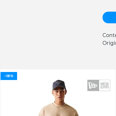
Conte
Origi
-16%