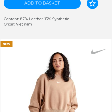
ADD TO BASKET
Content: 87% Leather; 13% Synthetic
Origin: Viet nam
NEW