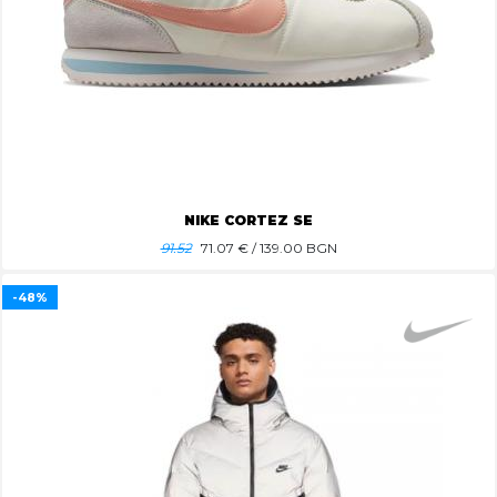
NIKE CORTEZ SE
91.52
71.07
€ / 139.00 BGN
-48%