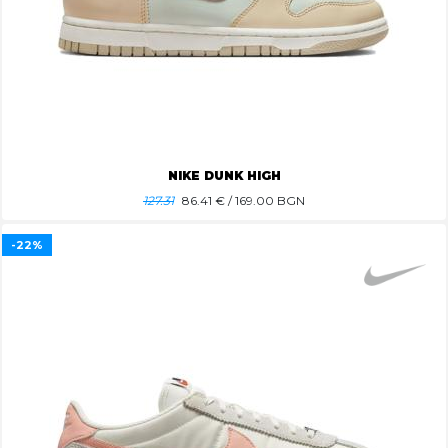
NIKE DUNK HIGH
127.31
86.41
€ / 169.00 BGN
-22%