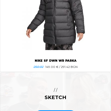
NIKE SF DWN WR PARKA
250.02
149.00
€ / 291.42 BGN
/ /
SKETCH