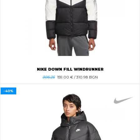
NIKE DOWN FILL WINDRUNNER
306.26
159.00
€ / 310.98 BGN
-40%