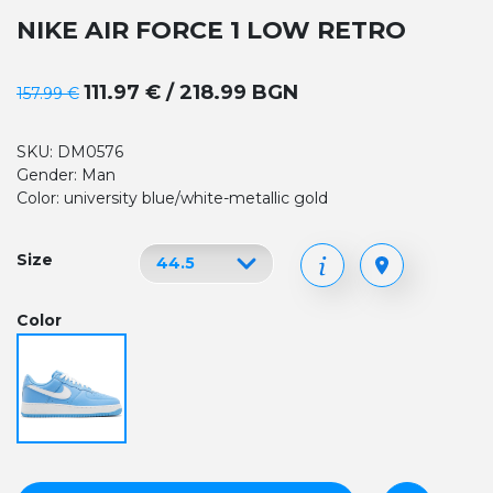
NIKE AIR FORCE 1 LOW RETRO
111.97 € / 218.99 BGN
157.99 €
SKU: DM0576
Gender: Man
Color: university blue/white-metallic gold
Size
Color