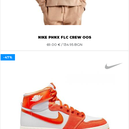
NIKE PHNX FLC CREW OOS
69.00
€ / 134.95 BGN
-47%