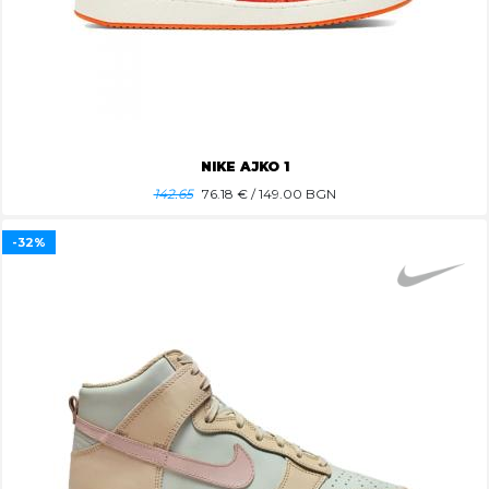
NIKE AJKO 1
142.65
76.18
€ / 149.00 BGN
-32%