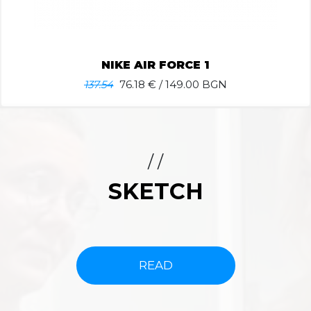
NIKE AIR FORCE 1
137.54
76.18
€ / 149.00 BGN
/ /
SKETCH
READ