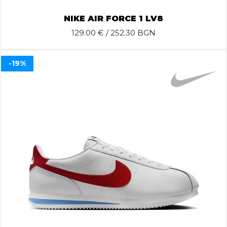
NIKE AIR FORCE 1 LV8
129.00
€ / 252.30 BGN
-19%