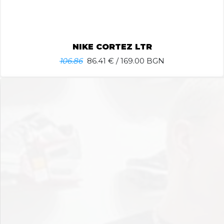
NIKE CORTEZ LTR
106.86
86.41
€ / 169.00 BGN