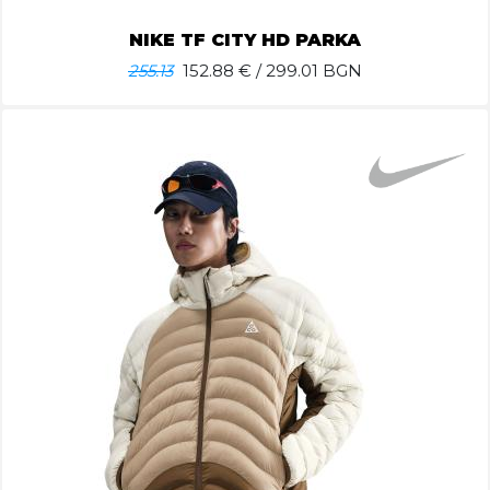
NIKE TF CITY HD PARKA
255.13
152.88
€ / 299.01 BGN