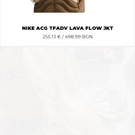
NIKE ACG TFADV LAVA FLOW JKT
255.13
€ / 498.99 BGN