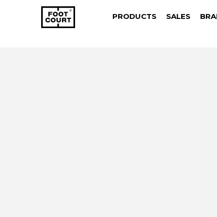
PRODUCTS
SALES
BRA