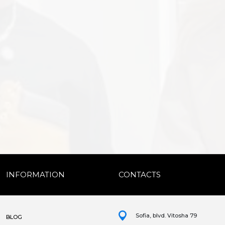
INFORMATION
CONTACTS
Sofia, blvd. Vitosha 79
BLOG