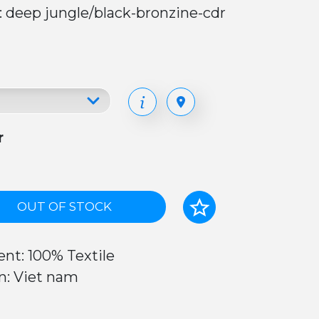
: deep jungle/black-bronzine-cdr
r
OUT OF STOCK
nt: 100% Textile
n: Viet nam