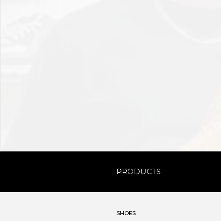
PRODUCTS
SHOES