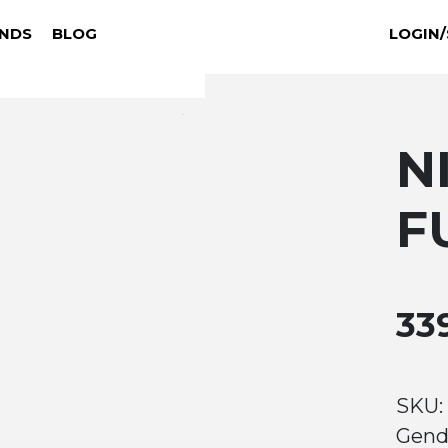
NDS
BLOG
LOGIN/
N
F
33
SKU:
Gend