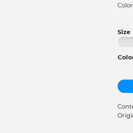
Color
Size
Colo
Conte
Origi