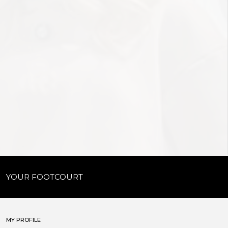
YOUR FOOTCOURT
MY PROFILE