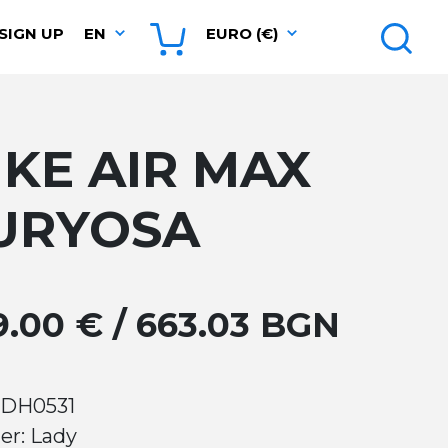
SIGN UP
EN
EURO (€)
IKE AIR MAX
URYOSA
9.00 € / 663.03 BGN
 DH0531
er: Lady