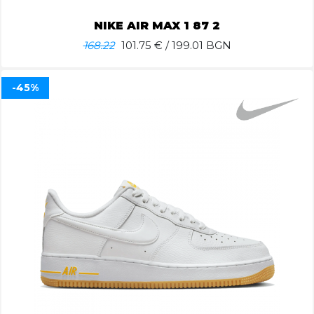
NIKE AIR MAX 1 87 2
168.22
101.75
€ / 199.01 BGN
-45%