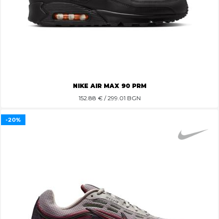
NIKE AIR MAX 90 PRM
152.88
€ / 299.01 BGN
-20%