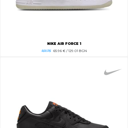
NIKE AIR FORCE 1
101.75
65.96
€ / 129.01 BGN