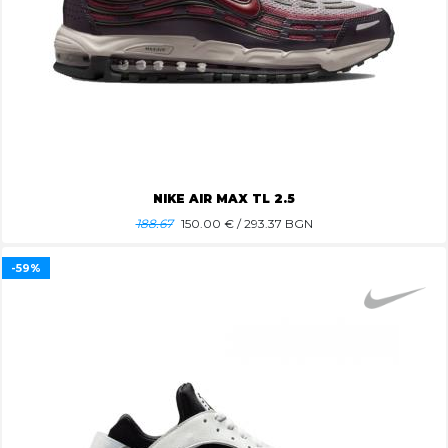
NIKE AIR MAX TL 2.5
188.67
150.00
€ / 293.37 BGN
-59%