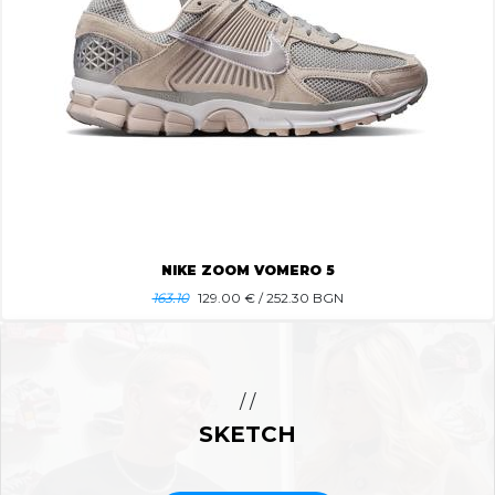
NIKE ZOOM VOMERO 5
163.10
129.00
€ / 252.30 BGN
/ /
SKETCH