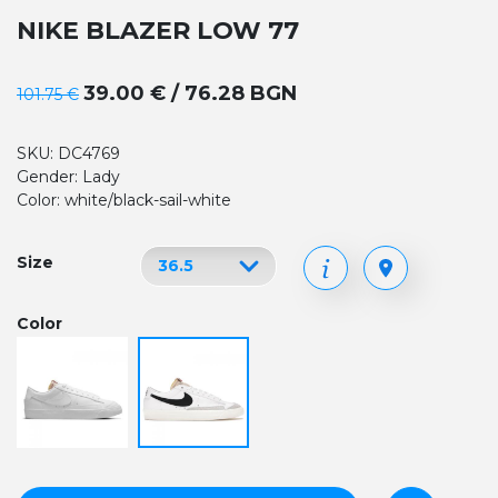
NIKE BLAZER LOW 77
39.00 € / 76.28 BGN
101.75 €
SKU: DC4769
Gender: Lady
Color: white/black-sail-white
Size
Color