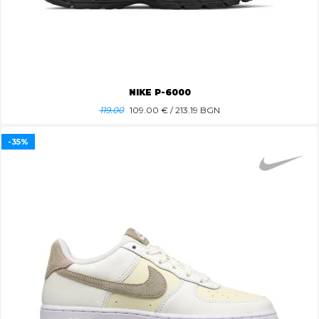
NIKE P-6000
119.00
109.00
€ / 213.19 BGN
-35%