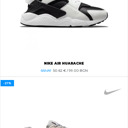
NIKE AIR HUARACHE
122.20
50.62
€ / 99.00 BGN
-21%