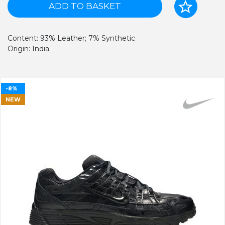
ADD TO BASKET
Content: 93% Leather; 7% Synthetic
Origin: India
-8%
NEW