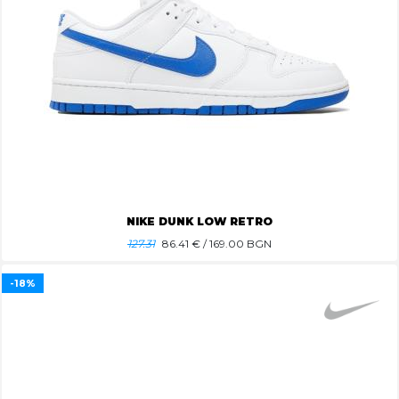
NIKE DUNK LOW RETRO
127.31
86.41
€ / 169.00 BGN
-18%