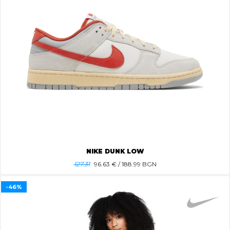
NIKE DUNK LOW
127.31
96.63
€ / 188.99 BGN
-46%