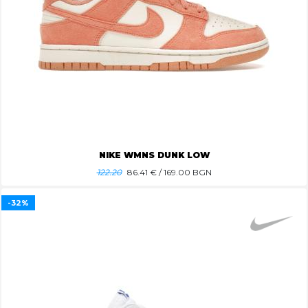
NIKE WMNS DUNK LOW
122.20
86.41
€ / 169.00 BGN
-32%