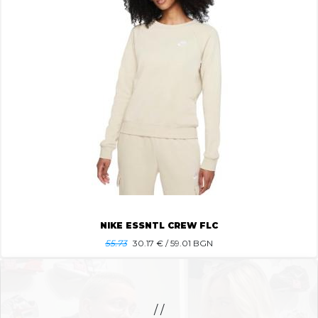
NIKE ESSNTL CREW FLC
55.73
30.17
€ / 59.01 BGN
/ /