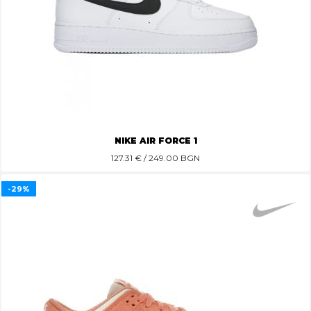
NIKE AIR FORCE 1
127.31
€ / 249.00 BGN
-29%