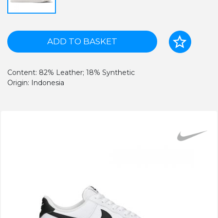
ADD TO BASKET
Content: 82% Leather; 18% Synthetic
Origin: Indonesia