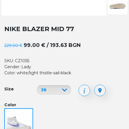
NIKE BLAZER MID 77
99.00 € / 193.63 BGN
229.00 €
SKU: CZ1055
Gender: Lady
Color: white/light thistle-sail-black
Size
Color