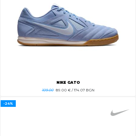
NIKE GATO
109.00
89.00
€ / 174.07 BGN
-24%