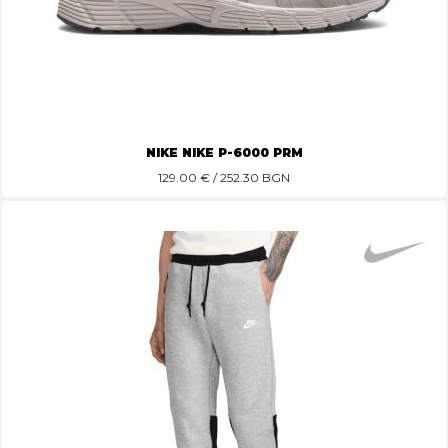
NIKE NIKE P-6000 PRM
129.00
€ / 252.30 BGN