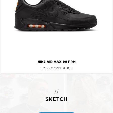
NIKE AIR MAX 90 PRM
152.88
€ / 299.01 BGN
/ /
SKETCH