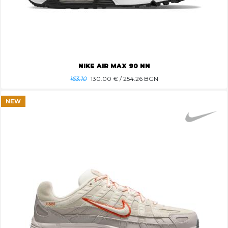
NIKE AIR MAX 90 NN
163.10
130.00
€ / 254.26 BGN
NEW