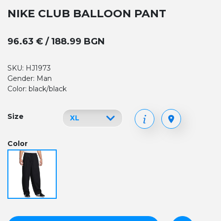
NIKE CLUB BALLOON PANT
96.63 € / 188.99 BGN
SKU: HJ1973
Gender: Man
Color: black/black
Size
Color