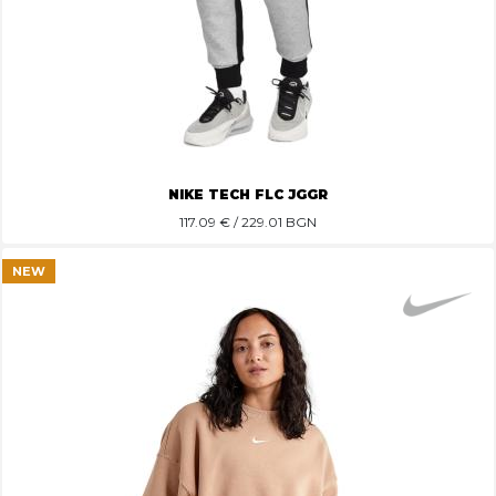
NIKE TECH FLC JGGR
117.09
€ / 229.01 BGN
NEW