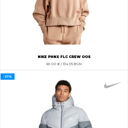
NIKE PHNX FLC CREW OOS
69.00
€ / 134.95 BGN
-37%