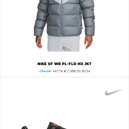
NIKE SF WR PL-FLD HD JKT
234.68
147.76
€ / 288.99 BGN