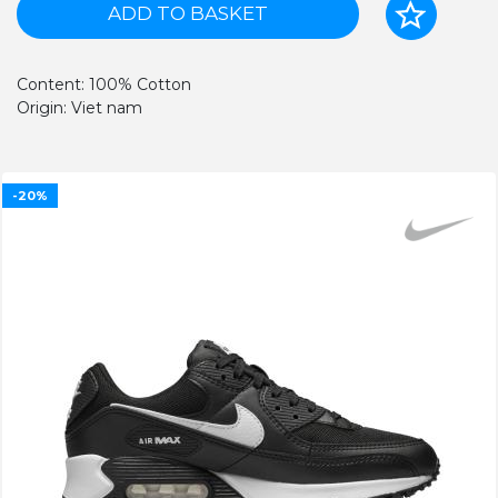
ADD TO BASKET
Content: 100% Cotton
Origin: Viet nam
-20%