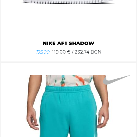
NIKE AF1 SHADOW
135.00
119.00
€ / 232.74 BGN