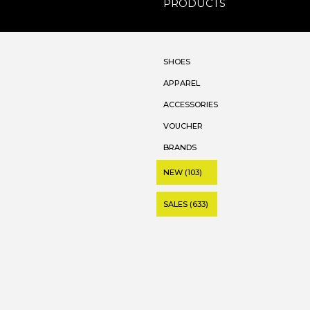
PRODUCTS
SHOES
APPAREL
ACCESSORIES
VOUCHER
BRANDS
NEW (103)
SALES (633)