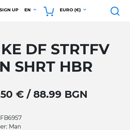
SIGN UP
EN
EURO (€)
IKE DF STRTFV
IN SHRT HBR
.50 € / 88.99 BGN
 FB6957
er: Man