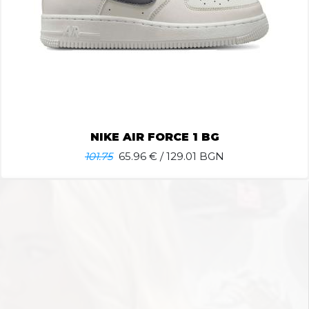
NIKE AIR FORCE 1 BG
101.75
65.96
€ / 129.01 BGN