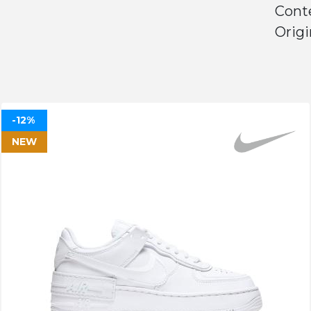
Cont
Origi
-12%
NEW