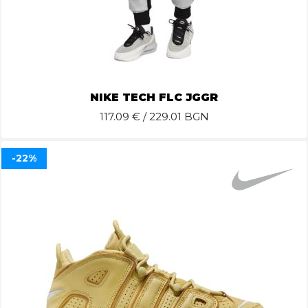
NIKE TECH FLC JGGR
117.09
€ / 229.01 BGN
-22%