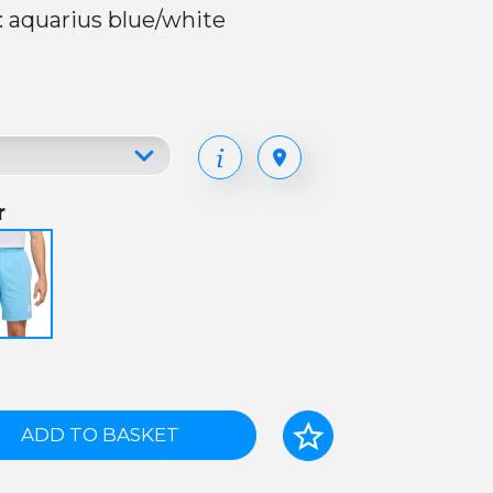
: aquarius blue/white
r
ADD TO BASKET