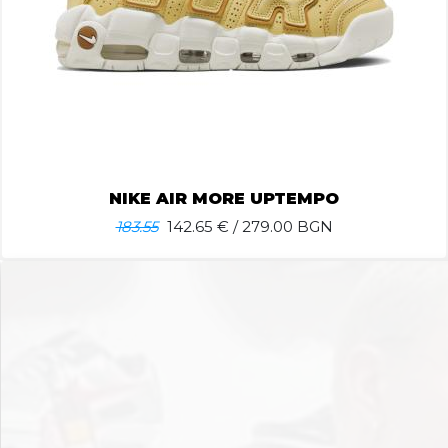
NIKE AIR MORE UPTEMPO
183.55
142.65
€ / 279.00 BGN