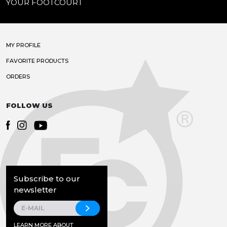
YOUR FOOTCOURT
MY PROFILE
FAVORITE PRODUCTS
ORDERS
FOLLOW US
Subscribe to our
newsletter
LEARN MORE ABOUT