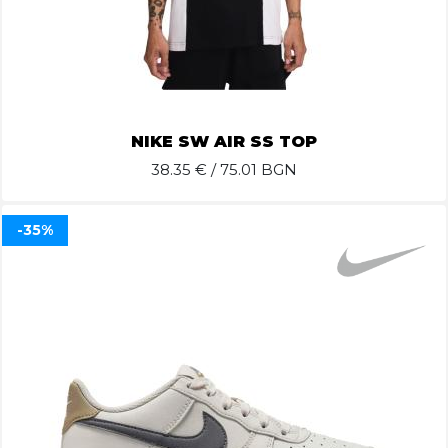
NIKE SW AIR SS TOP
38.35
€ / 75.01 BGN
-35%