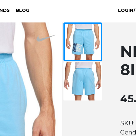
NDS
BLOG
LOGIN/
N
8
45
SKU:
Gend