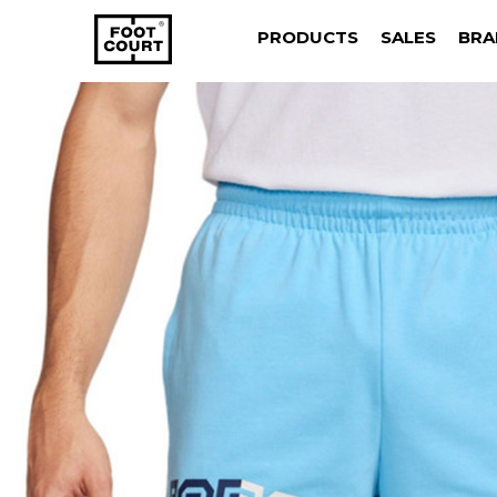
PRODUCTS
SALES
BRA