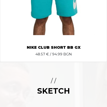
NIKE CLUB SHORT BB GX
48.57
€ / 94.99 BGN
/ /
SKETCH