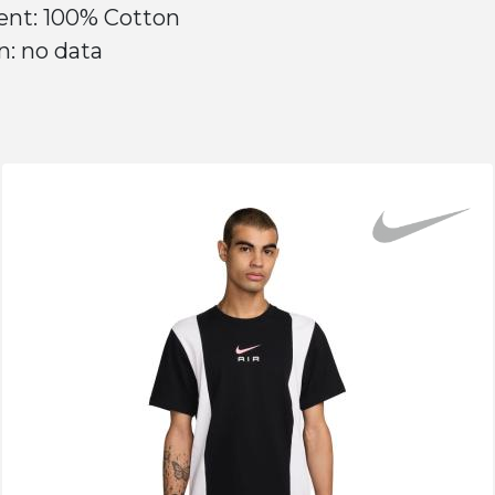
ent: 100% Cotton
n: no data