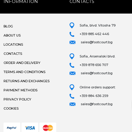
INFORMATION
CONTACTS
Sofia, blvd. Vitosha 79
BLOG
+359 885 462 446
ABOUT US
sales@footcourt.bg
LOCATIONS
CONTACTS
Sofia, Arsenalski blvd.
ORDER AND DELIVERY
+359 878 656 707
TERMS AND CONDITIONS
sales@footcourt.bg
RETURNS AND EXCHANGES
Online orders support:
PAYMENT METHODS
+359 884 636 259
PRIVACY POLICY
sales@footcourt.bg
COOKIES