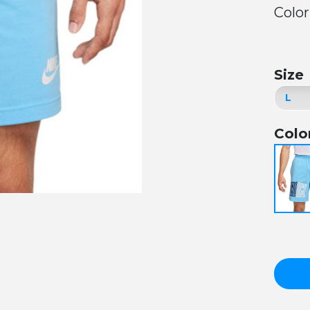
Color
Size
Colo