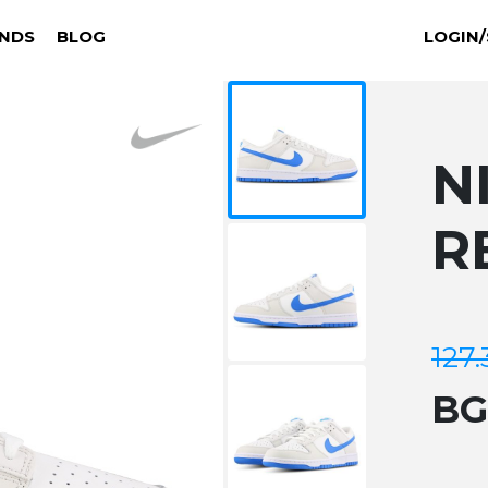
NDS
BLOG
LOGIN/
N
R
127.
B