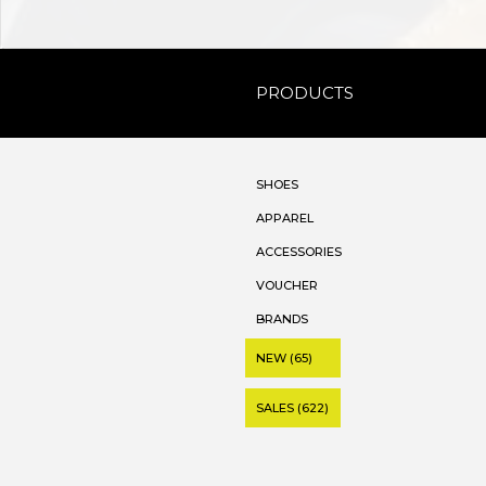
PRODUCTS
SHOES
APPAREL
ACCESSORIES
VOUCHER
BRANDS
NEW (65)
SALES (622)