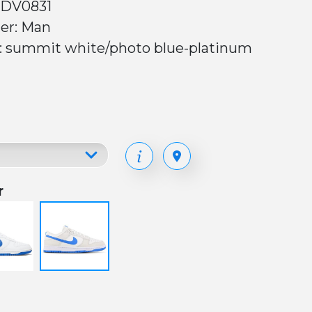
 DV0831
er: Man
r: summit white/photo blue-platinum
r