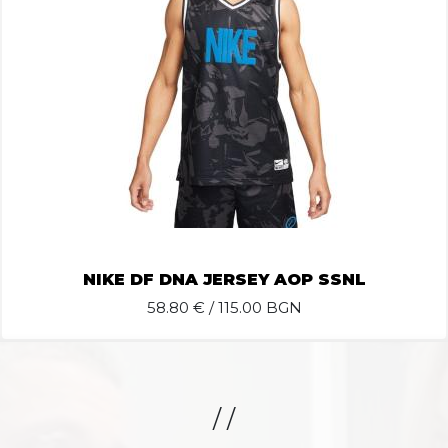
NIKE DF DNA JERSEY AOP SSNL
58.80
€ / 115.00 BGN
/ /