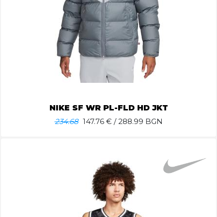
NIKE SF WR PL-FLD HD JKT
234.68
147.76
€ / 288.99 BGN