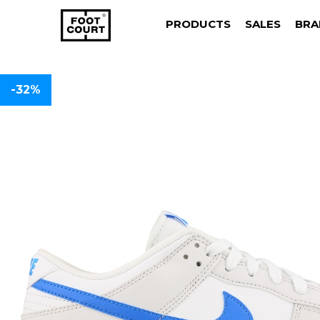
PRODUCTS
SALES
BRA
-32%