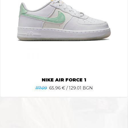
NIKE AIR FORCE 1
117.09
65.96
€ / 129.01 BGN