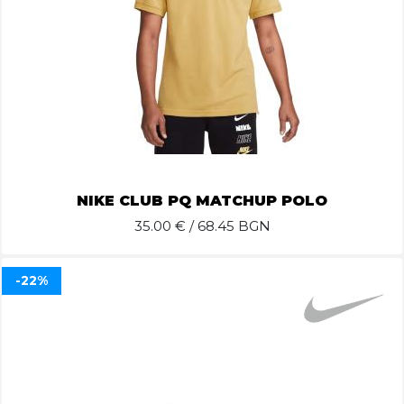
NIKE CLUB PQ MATCHUP POLO
35.00
€ / 68.45 BGN
-22%