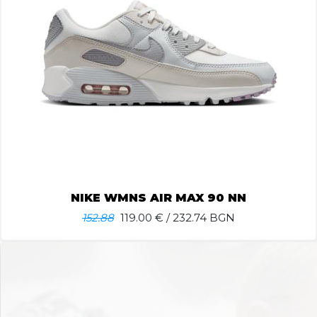
NIKE WMNS AIR MAX 90 NN
152.88
119.00
€ / 232.74 BGN