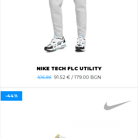
NIKE TECH FLC UTILITY
106.86
91.52
€ / 179.00 BGN
-44%