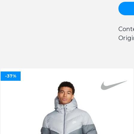
Cont
Origi
-37%