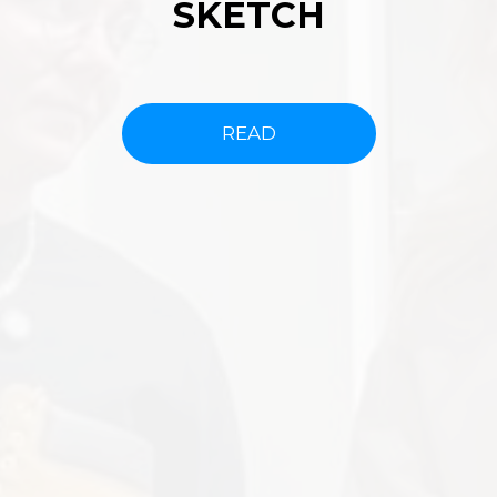
SKETCH
READ