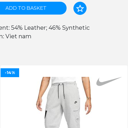
ADD TO BASKET
ent: 54% Leather; 46% Synthetic
n: Viet nam
-14%