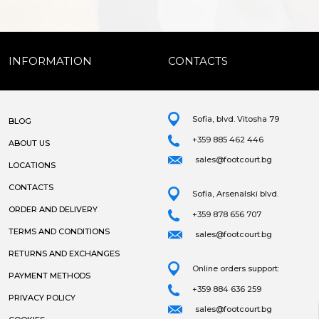
INFORMATION
CONTACTS
Sofia, blvd. Vitosha 79
BLOG
+359 885 462 446
ABOUT US
sales@footcourt.bg
LOCATIONS
CONTACTS
Sofia, Arsenalski blvd.
ORDER AND DELIVERY
+359 878 656 707
TERMS AND CONDITIONS
sales@footcourt.bg
RETURNS AND EXCHANGES
Online orders support:
PAYMENT METHODS
+359 884 636 259
PRIVACY POLICY
sales@footcourt.bg