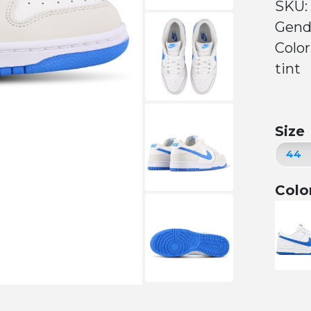
SKU:
Gend
Colo
tint
Size
Colo