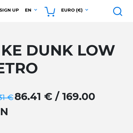
SIGN UP
EN
EURO (€)
IKE DUNK LOW
ETRO
86.41 € / 169.00
31 €
GN