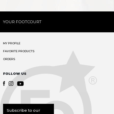
YOUR FOOTCOURT
MY PROFILE
FAVORITE PRODUCTS
ORDERS
FOLLOW US
Subscribe to our