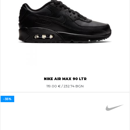
NIKE AIR MAX 90 LTR
119.00
€ / 232.74 BGN
-35%