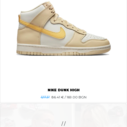
NIKE DUNK HIGH
127.31
86.41
€ / 169.00 BGN
/ /