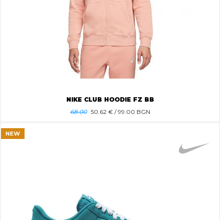
NIKE CLUB HOODIE FZ BB
68.00
50.62
€ / 99.00 BGN
NEW