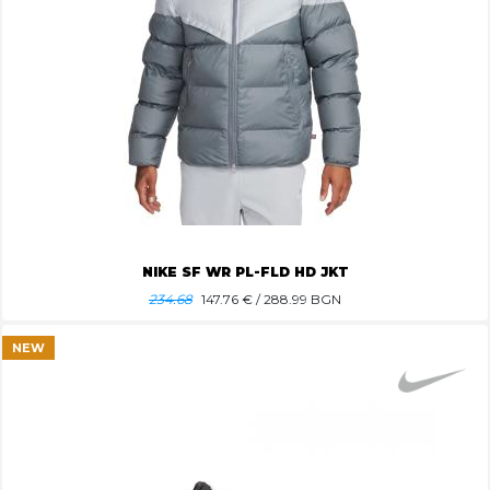
NIKE SF WR PL-FLD HD JKT
234.68
147.76
€ / 288.99 BGN
NEW