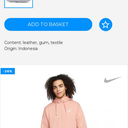
ADD TO BASKET
Content: leather, gum, textile
Origin: Indonesia
-26%