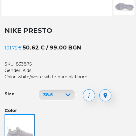
NIKE PRESTO
50.62 € / 99.00 BGN
101.75 €
SKU: 833875
Gender: Kids
Color: white/white-white-pure platinum
Size
Color