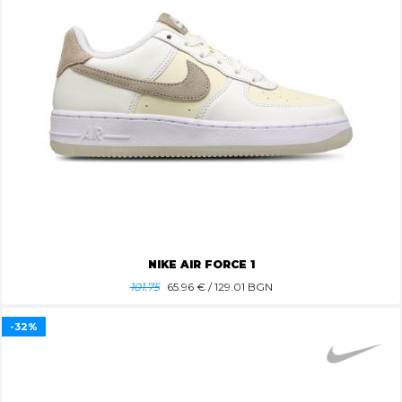
NIKE AIR FORCE 1
101.75
65.96
€ / 129.01 BGN
-32%