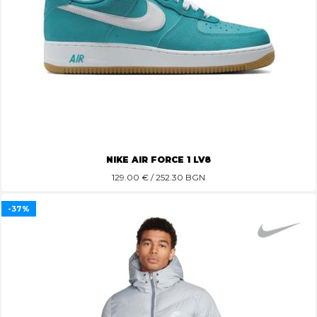
NIKE AIR FORCE 1 LV8
129.00
€ / 252.30 BGN
-37%