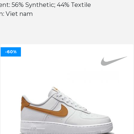
nt: 56% Synthetic; 44% Textile
n: Viet nam
-60%