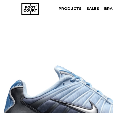
PRODUCTS
SALES
BRA