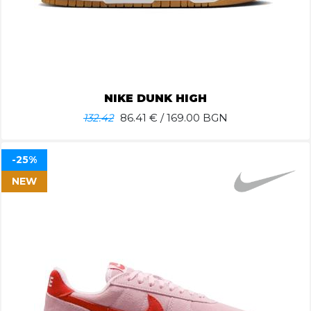
NIKE DUNK HIGH
132.42
86.41
€ / 169.00 BGN
-25%
NEW