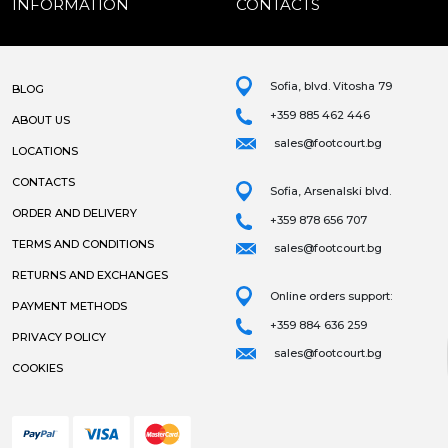
INFORMATION
CONTACTS
Sofia, blvd. Vitosha 79
BLOG
+359 885 462 446
ABOUT US
sales@footcourt.bg
LOCATIONS
CONTACTS
Sofia, Arsenalski blvd.
ORDER AND DELIVERY
+359 878 656 707
TERMS AND CONDITIONS
sales@footcourt.bg
RETURNS AND EXCHANGES
Online orders support:
PAYMENT METHODS
+359 884 636 259
PRIVACY POLICY
sales@footcourt.bg
COOKIES