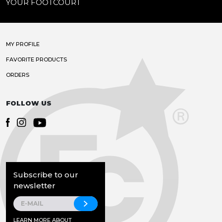
YOUR FOOTCOURT
MY PROFILE
FAVORITE PRODUCTS
ORDERS
FOLLOW US
Subscribe to our
newsletter
LEARN MORE ABOUT