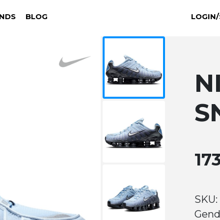
NDS
BLOG
LOGIN/
N
S
17
SKU: 
Gend