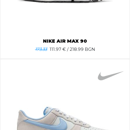
NIKE AIR MAX 90
173.33
111.97
€ / 218.99 BGN