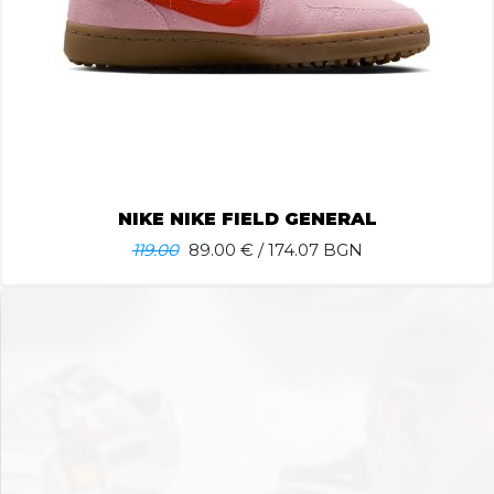
NIKE NIKE FIELD GENERAL
119.00
89.00
€ / 174.07 BGN