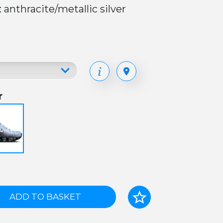
: anthracite/metallic silver
r
ADD TO BASKET