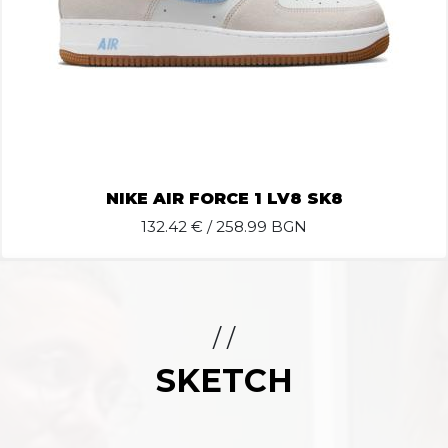
NIKE AIR FORCE 1 LV8 SK8
132.42
€ / 258.99 BGN
/ /
SKETCH