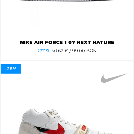
NIKE AIR FORCE 1 07 NEXT NATURE
127.31
50.62
€ / 99.00 BGN
-28%