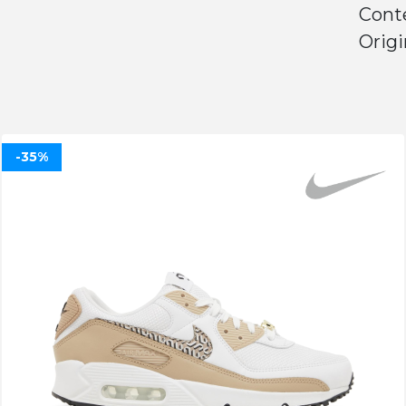
Conte
Origi
-35%