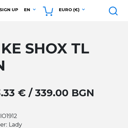
SIGN UP
EN
EURO (€)
IKE SHOX TL
N
3.33 € / 339.00 BGN
IO1912
er: Lady