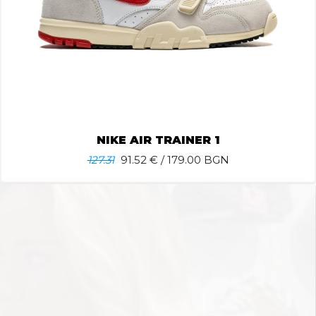
NIKE AIR TRAINER 1
127.31
91.52
€ / 179.00 BGN