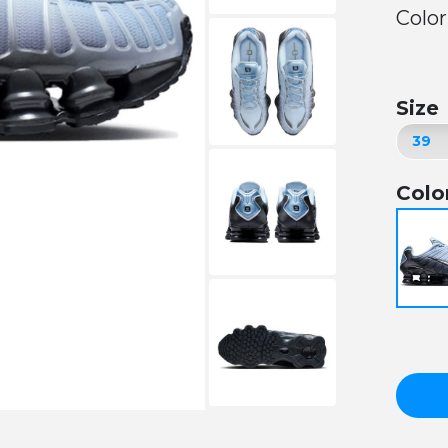
Color
Size
Colo