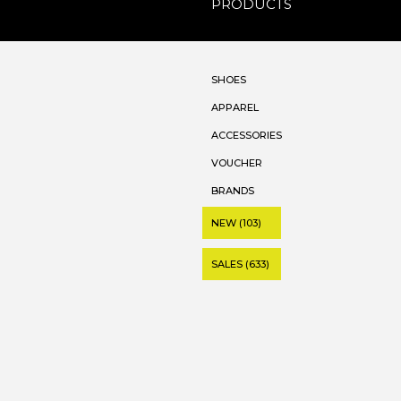
PRODUCTS
SHOES
APPAREL
ACCESSORIES
VOUCHER
BRANDS
NEW (103)
SALES (633)