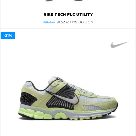
NIKE TECH FLC UTILITY
106.86
91.52
€ / 179.00 BGN
-21%