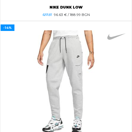
NIKE DUNK LOW
127.31
96.63
€ / 188.99 BGN
-14%