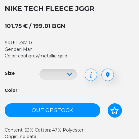
NIKE TECH FLEECE JGGR
101.75 € / 199.01 BGN
SKU: FZ4710
Gender: Man
Color: cool grey/metallic gold
Size
Color
OUT OF STOCK
Content: 53% Cotton; 47% Polyester
Origin: no data