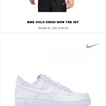
NIKE SOLO SWSH WVN TRK JKT
152.88
€ / 299.01 BGN