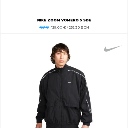
NIKE ZOOM VOMERO 5 SDE
163.10
129.00
€ / 252.30 BGN