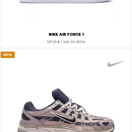
NIKE AIR FORCE 1
127.31
€ / 249.00 BGN
NEW