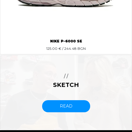
NIKE P-6000 SE
125.00
€ / 244.48 BGN
/ /
SKETCH
READ