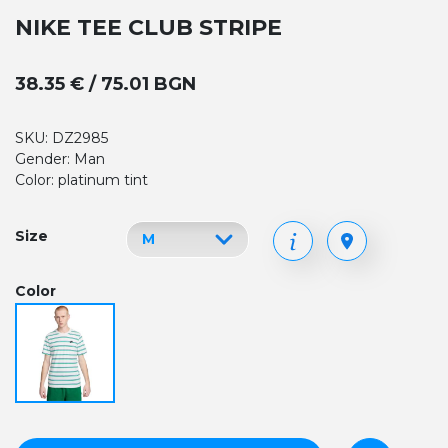
NIKE TEE CLUB STRIPE
38.35 € / 75.01 BGN
SKU: DZ2985
Gender: Man
Color: platinum tint
Size
Color