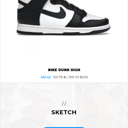
NIKE DUNK HIGH
132.42
101.75
€ / 199.01 BGN
/ /
SKETCH