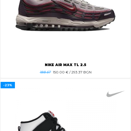
NIKE AIR MAX TL 2.5
188.67
150.00
€ / 293.37 BGN
-23%