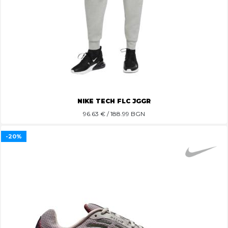
NIKE TECH FLC JGGR
96.63
€ / 188.99 BGN
-20%