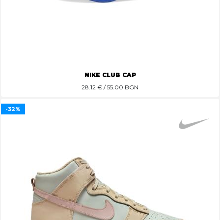
NIKE CLUB CAP
28.12
€ / 55.00 BGN
-32%