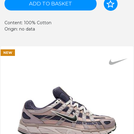
ADD TO BASKET
Content: 100% Cotton
Origin: no data
NEW