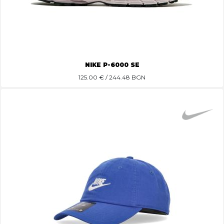
NIKE P-6000 SE
125.00
€ / 244.48 BGN