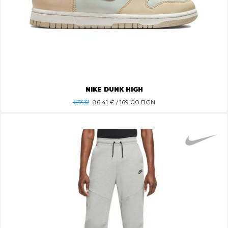
NIKE DUNK HIGH
127.31
86.41
€ / 169.00 BGN