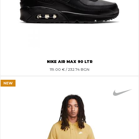
NIKE AIR MAX 90 LTR
119.00
€ / 232.74 BGN
NEW