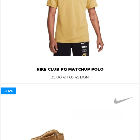
NIKE CLUB PQ MATCHUP POLO
35.00
€ / 68.45 BGN
-24%