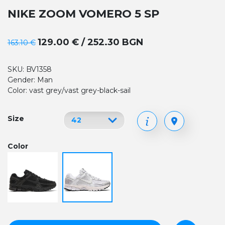
NIKE ZOOM VOMERO 5 SP
129.00 € / 252.30 BGN
163.10 €
SKU: BV1358
Gender: Man
Color: vast grey/vast grey-black-sail
Size
Color