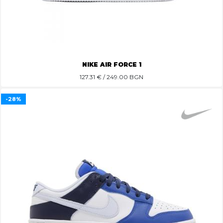
NIKE AIR FORCE 1
127.31
€ / 249.00 BGN
-28%