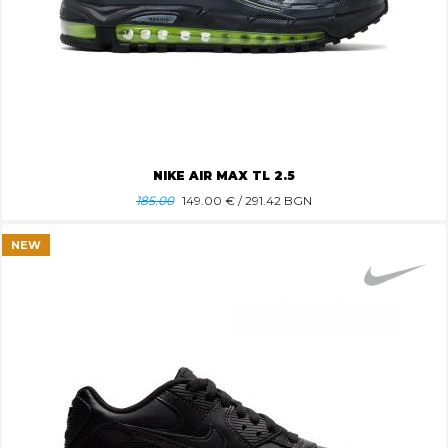
NIKE AIR MAX TL 2.5
185.00
149.00
€ / 291.42 BGN
NEW