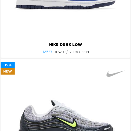
NIKE DUNK LOW
127.31
91.52
€ / 179.00 BGN
-19%
NEW