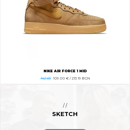
NIKE AIR FORCE 1 MID
142.65
109.00
€ / 213.19 BGN
/ /
SKETCH