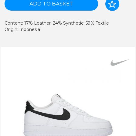
ADD TO BASKET
Content: 17% Leather; 24% Synthetic; 59% Textile
Origin: Indonesia