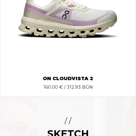
ON CLOUDVISTA 2
160.00
€ / 312.93 BGN
/ /
SKETCH