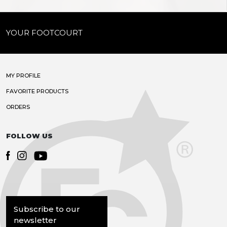
YOUR FOOTCOURT
MY PROFILE
FAVORITE PRODUCTS
ORDERS
FOLLOW US
Subscribe to our
newsletter