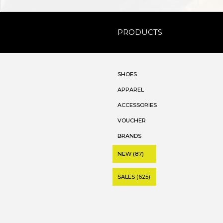
PRODUCTS
SHOES
APPAREL
ACCESSORIES
VOUCHER
BRANDS
NEW (87)
SALES (625)