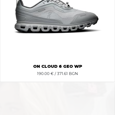
ON CLOUD 6 GEO WP
190.00
€ / 371.61 BGN