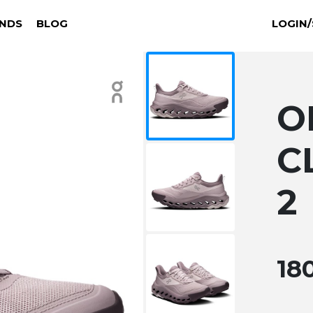
NDS
BLOG
LOGIN/
O
C
2
18