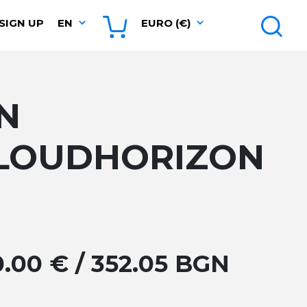
SIGN UP
EN
EURO (€)
N
LOUDHORIZON
0.00 € / 352.05 BGN