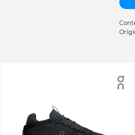
Conte
Origi