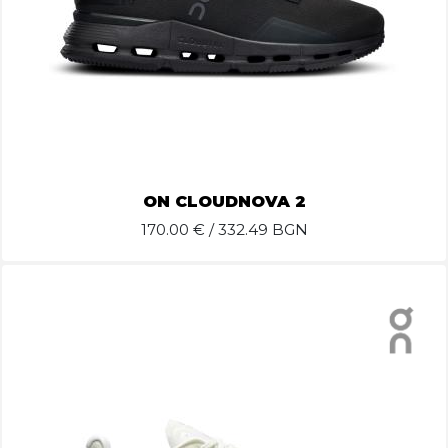
ON CLOUDNOVA 2
170.00
€ / 332.49 BGN