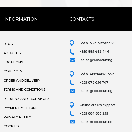
INFORMATION
CONTACTS
Sofia, blvd. Vitosha 79
BLOG
+359 885 462 446
ABOUT US
sales@footcourt.bg
LOCATIONS
CONTACTS
Sofia, Arsenalski blvd.
ORDER AND DELIVERY
+359 878 656 707
TERMS AND CONDITIONS
sales@footcourt.bg
RETURNS AND EXCHANGES
Online orders support:
PAYMENT METHODS
+359 884 636 259
PRIVACY POLICY
sales@footcourt.bg
COOKIES