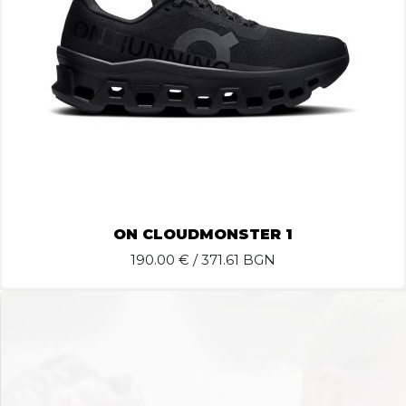
ON CLOUDMONSTER 1
190.00
€ / 371.61 BGN