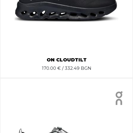
ON CLOUDTILT
170.00
€ / 332.49 BGN