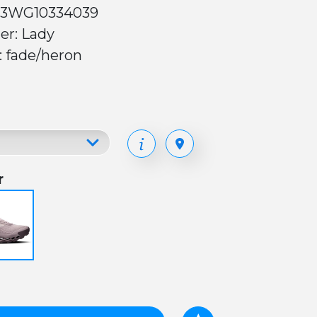
 3WG10334039
er: Lady
: fade/heron
r