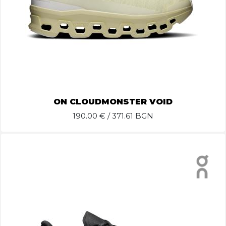
ON CLOUDMONSTER VOID
190.00
€ / 371.61 BGN