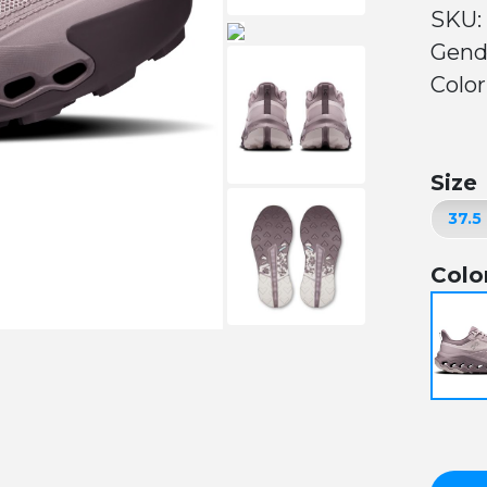
SKU:
Gend
Color
Size
Colo