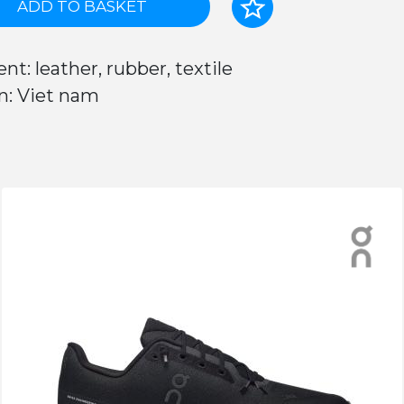
ADD TO BASKET
nt: leather, rubber, textile
n: Viet nam