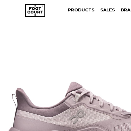
PRODUCTS
SALES
BRA