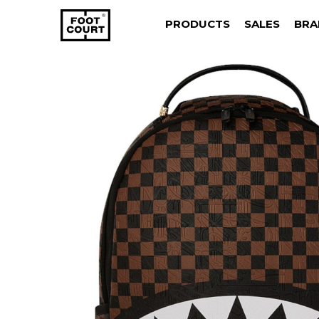
PRODUCTS
SALES
BRA