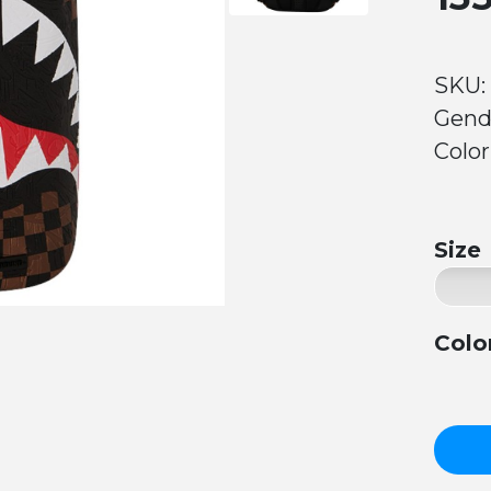
SKU:
Gend
Color
Size
Colo