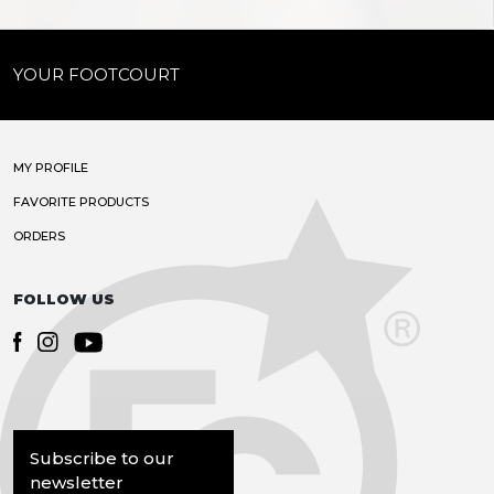
YOUR FOOTCOURT
MY PROFILE
FAVORITE PRODUCTS
ORDERS
FOLLOW US
Subscribe to our
newsletter