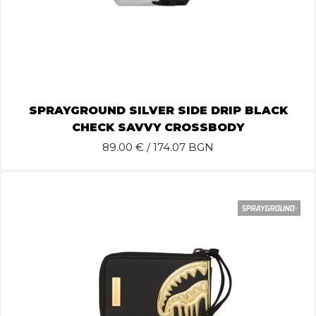
SPRAYGROUND SILVER SIDE DRIP BLACK
CHECK SAVVY CROSSBODY
89.00
€ / 174.07 BGN