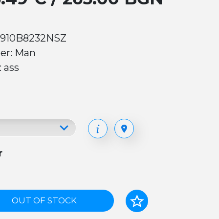
 910B8232NSZ
er: Man
: ass
r
OUT OF STOCK