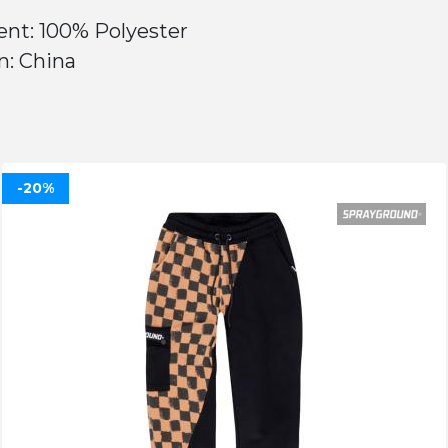
ent: 100% Polyester
n: China
-20%