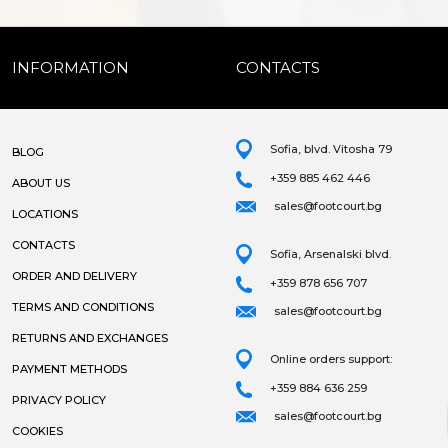
INFORMATION
CONTACTS
Sofia, blvd. Vitosha 79
BLOG
+359 885 462 446
ABOUT US
sales@footcourt.bg
LOCATIONS
CONTACTS
Sofia, Arsenalski blvd.
ORDER AND DELIVERY
+359 878 656 707
TERMS AND CONDITIONS
sales@footcourt.bg
RETURNS AND EXCHANGES
Online orders support:
PAYMENT METHODS
+359 884 636 259
PRIVACY POLICY
sales@footcourt.bg
COOKIES