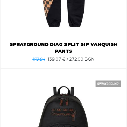
SPRAYGROUND DIAG SPLIT SIP VANQUISH
PANTS
173.84
139.07
€ / 272.00 BGN