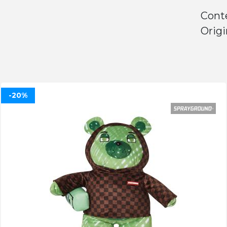
Cont
Origi
-20%