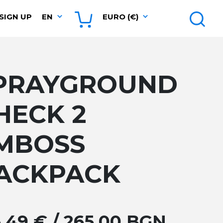
SIGN UP
EN
EURO (€)
PRAYGROUND
HECK 2
MBOSS
ACKPACK
5.49 € / 265.00 BGN