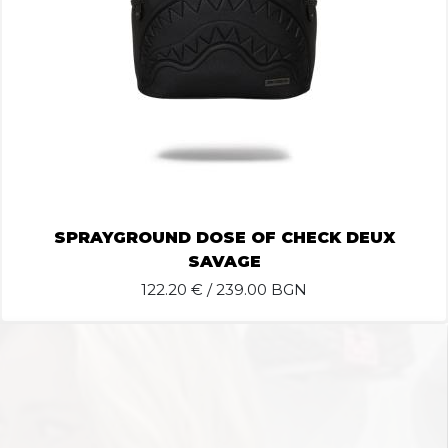
SPRAYGROUND DOSE OF CHECK DEUX
SAVAGE
122.20
€ / 239.00 BGN