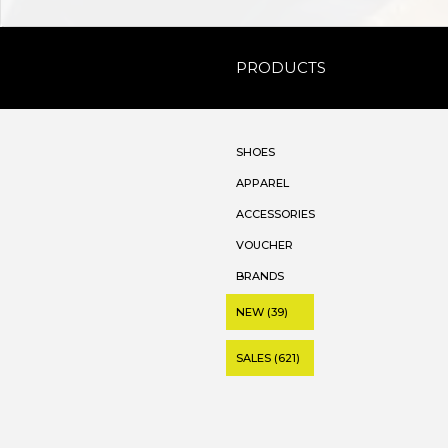
PRODUCTS
SHOES
APPAREL
ACCESSORIES
VOUCHER
BRANDS
NEW (39)
SALES (621)