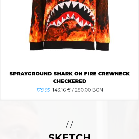
SPRAYGROUND SHARK ON FIRE CREWNECK
CHECKERED
178.95
143.16
€ / 280.00 BGN
/ /
SKETCH