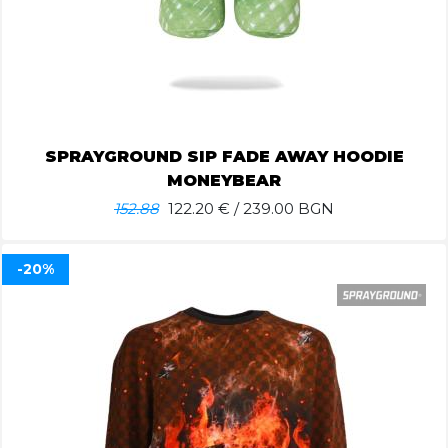
SPRAYGROUND SIP FADE AWAY HOODIE
MONEYBEAR
152.88
122.20
€ / 239.00 BGN
-20%