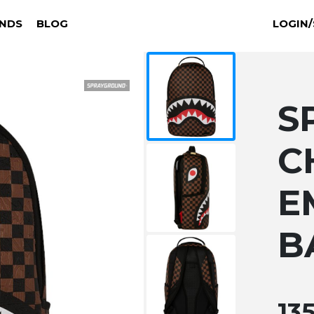
NDS
BLOG
LOGIN/
S
C
E
B
13