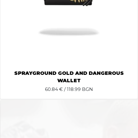
SPRAYGROUND GOLD AND DANGEROUS
WALLET
60.84
€ / 118.99 BGN