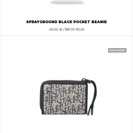
SPRAYGROUND BLACK POCKET BEANIE
45.50
€ / 88.99 BGN