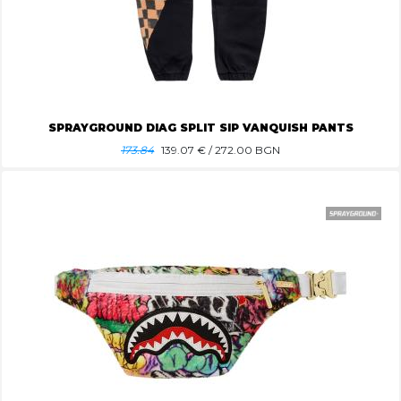
SPRAYGROUND DIAG SPLIT SIP VANQUISH PANTS
173.84
139.07
€ / 272.00 BGN