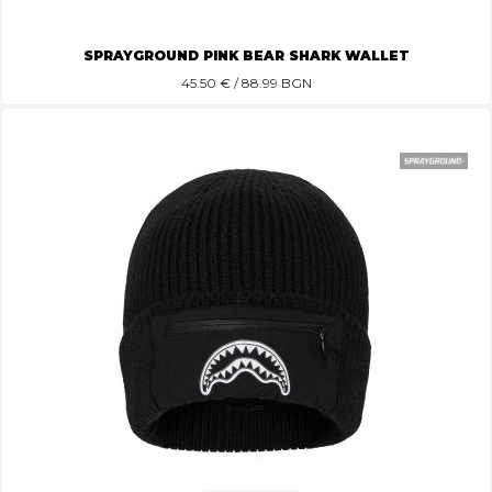
SPRAYGROUND PINK BEAR SHARK WALLET
45.50
€ / 88.99 BGN