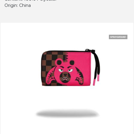
Origin: China