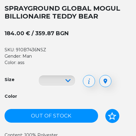
SPRAYGROUND GLOBAL MOGUL
BILLIONAIRE TEDDY BEAR
184.00 € / 359.87 BGN
SKU: 910B7436NSZ
Gender: Man
Color: ass
Size
Color
OUT OF STOCK
Content: 100% Polyester