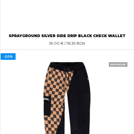
SPRAYGROUND SILVER SIDE DRIP BLACK CHECK WALLET
59.00
€ / 115.39 BGN
-20%