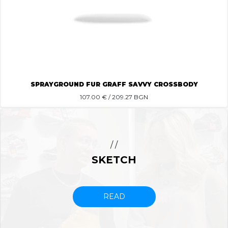
SPRAYGROUND FUR GRAFF SAVVY CROSSBODY
107.00
€ / 209.27 BGN
/ /
SKETCH
READ