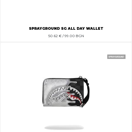
SPRAYGROUND SG ALL DAY WALLET
50.62
€ / 99.00 BGN