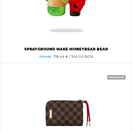
SPRAYGROUND MAKE MONEYBEAR BEAR
224.46
178.44
€ / 349.00 BGN