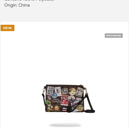
Origin: China
NEW