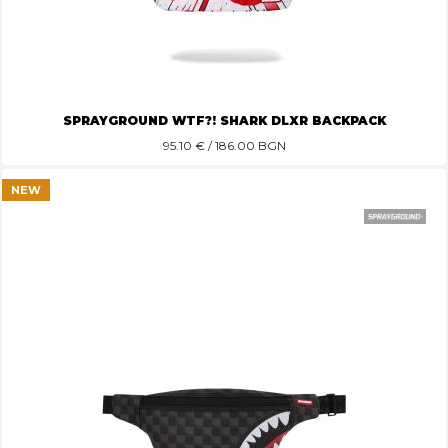
SPRAYGROUND WTF?! SHARK DLXR BACKPACK
95.10
€ / 186.00 BGN
NEW