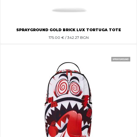
SPRAYGROUND GOLD BRICK LUX TORTUGA TOTE
175.00
€ / 342.27 BGN