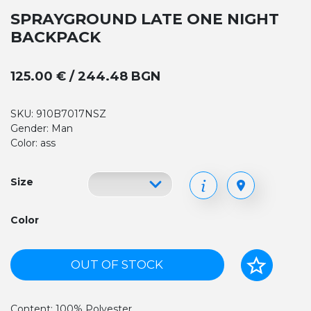
SPRAYGROUND LATE ONE NIGHT
BACKPACK
125.00 € / 244.48 BGN
SKU: 910B7017NSZ
Gender: Man
Color: ass
Size
Color
OUT OF STOCK
Content: 100% Polyester