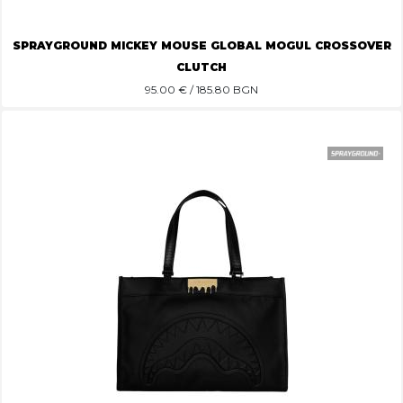
SPRAYGROUND MICKEY MOUSE GLOBAL MOGUL CROSSOVER
CLUTCH
95.00
€ / 185.80 BGN