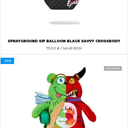
SPRAYGROUND SIP BALLOON BLACK SAVVY CROSSBODY
75.00
€ / 146.69 BGN
-21%