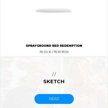
SPRAYGROUND RED REDEMPTION
59.00
€ / 115.39 BGN
/ /
SKETCH
READ