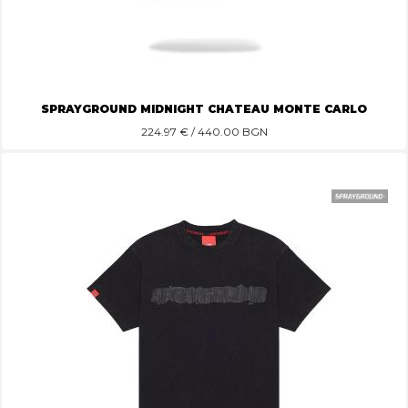
SPRAYGROUND MIDNIGHT CHATEAU MONTE CARLO
224.97
€ / 440.00 BGN