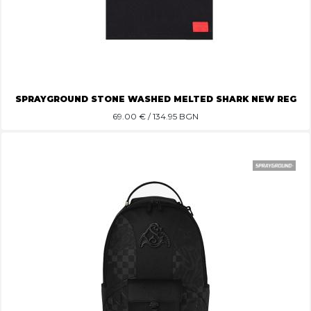
SPRAYGROUND STONE WASHED MELTED SHARK NEW REG
69.00
€ / 134.95 BGN