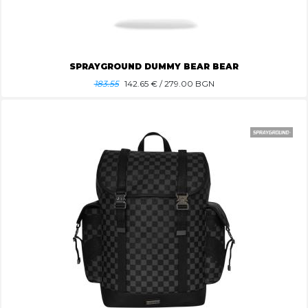
SPRAYGROUND DUMMY BEAR BEAR
183.55
142.65
€ / 279.00 BGN