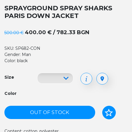
SPRAYGROUND SPRAY SHARKS
PARIS DOWN JACKET
400.00 € / 782.33 BGN
500.00 €
SKU: SP682-CON
Gender: Man
Color: black
Size
Color
OUT OF STOCK
Content: cotton, polyester