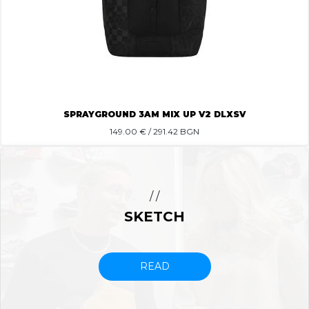
SPRAYGROUND 3AM MIX UP V2 DLXSV
149.00
€ / 291.42 BGN
/ /
SKETCH
READ