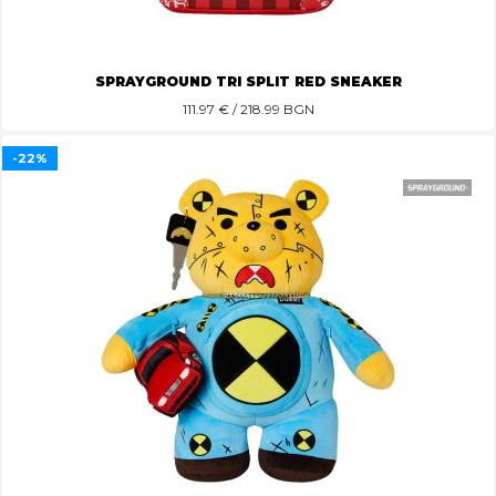
SPRAYGROUND TRI SPLIT RED SNEAKER
111.97
€ / 218.99 BGN
-22%