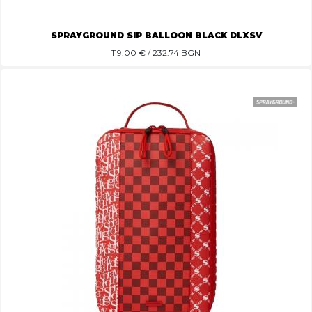
SPRAYGROUND SIP BALLOON BLACK DLXSV
119.00
€ / 232.74 BGN