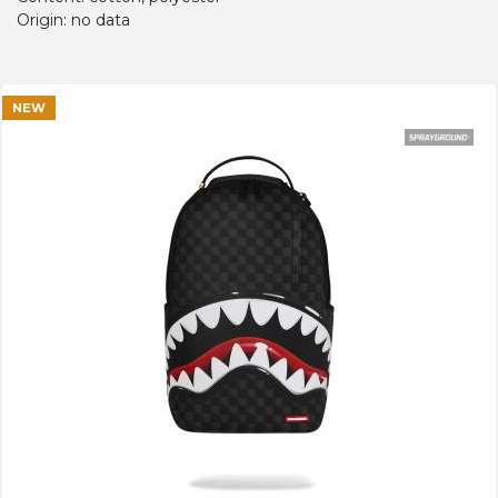
Origin: no data
NEW