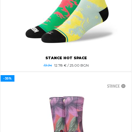
STANCE HOT SPACE
19.94
12.78
€ / 25.00 BGN
-35%