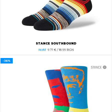
STANCE SOUTHBOUND
14.83
9.71
€ / 18.99 BGN
-36%