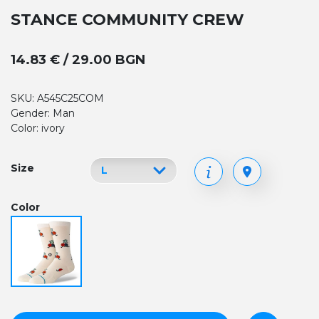
STANCE COMMUNITY CREW
14.83 € / 29.00 BGN
SKU: A545C25COM
Gender: Man
Color: ivory
Size
Color