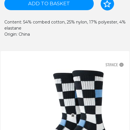
ADD TO BASKET
Content: 54% combed cotton, 25% nylon, 17% polyester, 4%
elastane
Origin: China