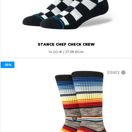
STANCE CHEF CHECK CREW
14.00
€ / 27.38 BGN
-35%