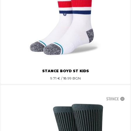
STANCE BOYD ST KIDS
9.71
€ / 18.99 BGN