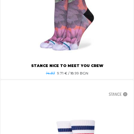
STANCE NICE TO MEET YOU CREW
14.83
9.71
€ / 18.99 BGN