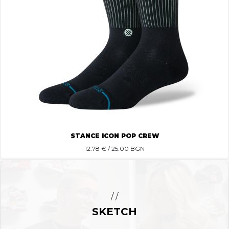
STANCE ICON POP CREW
12.78
€ / 25.00 BGN
/ /
SKETCH