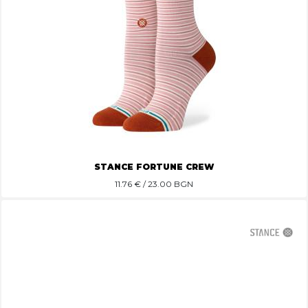
STANCE FORTUNE CREW
11.76
€ / 23.00 BGN