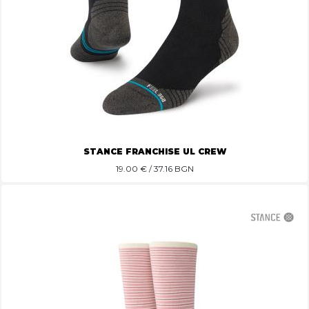
STANCE FRANCHISE UL CREW
19.00
€ / 37.16 BGN