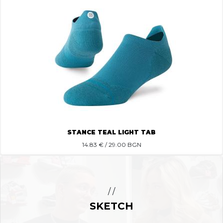
STANCE TEAL LIGHT TAB
14.83
€ / 29.00 BGN
/ /
SKETCH