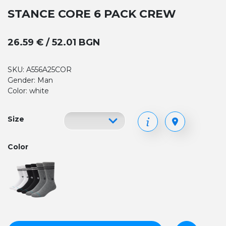
STANCE CORE 6 PACK CREW
26.59 € / 52.01 BGN
SKU: A556A25COR
Gender: Man
Color: white
Size
Color