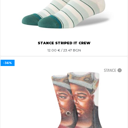
STANCE STRIPED IT CREW
12.00
€ / 23.47 BGN
-36%