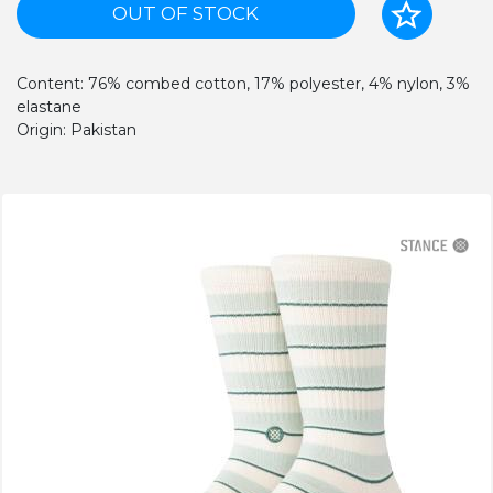
OUT OF STOCK
Content: 76% combed cotton, 17% polyester, 4% nylon, 3%
elastane
Origin: Pakistan