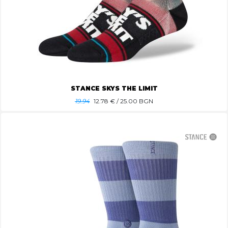
STANCE SKYS THE LIMIT
19.94
12.78
€ / 25.00 BGN