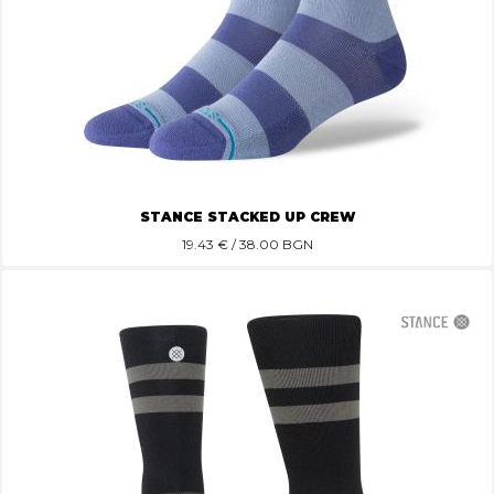
STANCE STACKED UP CREW
19.43
€ / 38.00 BGN