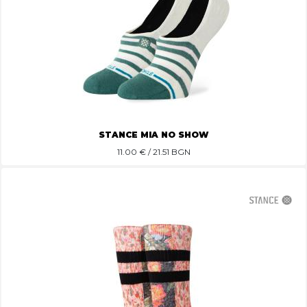
STANCE MIA NO SHOW
11.00
€ / 21.51 BGN