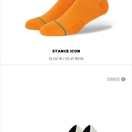
STANCE ICON
12.00
€ / 23.47 BGN