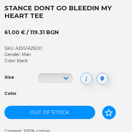
STANCE DONT GO BLEEDIN MY
HEART TEE
61.00 € / 119.31 BGN
SKU: A3SS1A25DO
Gender: Man
Color: black
Size
Color
OUT OF STOCK
Content: 100% cotton