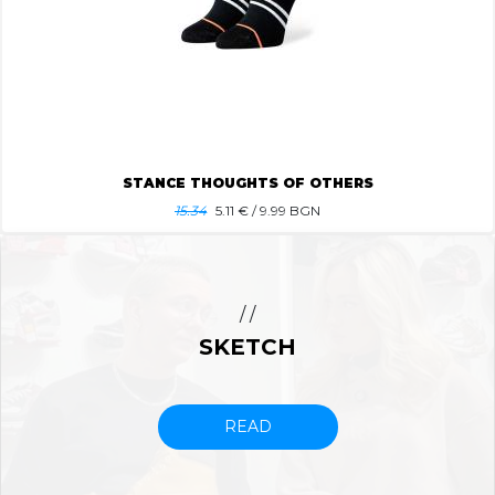
STANCE THOUGHTS OF OTHERS
15.34
5.11
€ / 9.99 BGN
/ /
SKETCH
READ