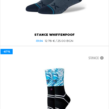
STANCE WHIFFENPOOF
19.94
12.78
€ / 25.00 BGN
-67%