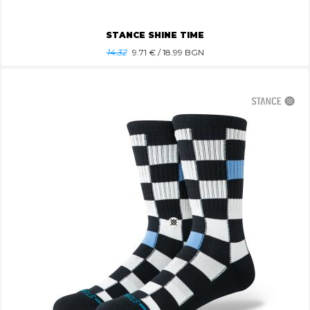
STANCE SHINE TIME
14.32
9.71
€ / 18.99 BGN