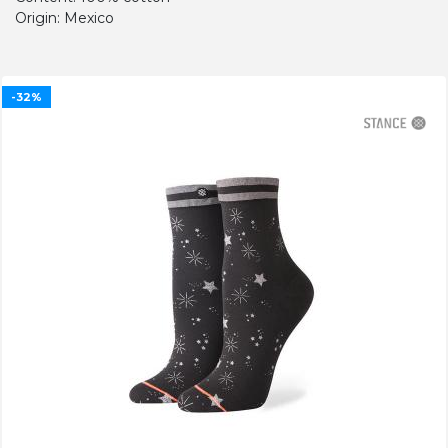
Origin: Mexico
-32%