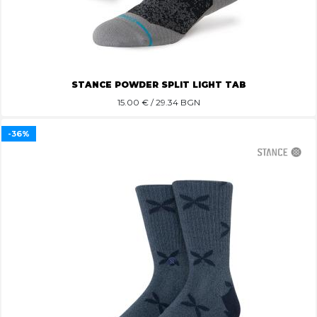
STANCE POWDER SPLIT LIGHT TAB
15.00
€ / 29.34 BGN
-36%