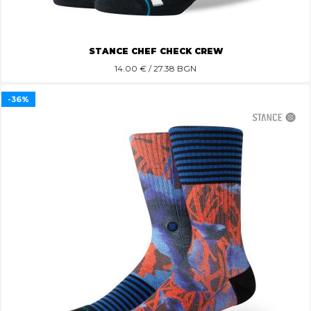
STANCE CHEF CHECK CREW
14.00
€ / 27.38 BGN
-36%