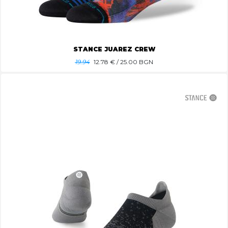
STANCE JUAREZ CREW
19.94
12.78
€ / 25.00 BGN