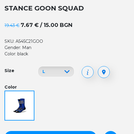
STANCE GOON SQUAD
7.67 € / 15.00 BGN
19.43 €
SKU: A545C21GOO
Gender: Man
Color: black
Size
Color