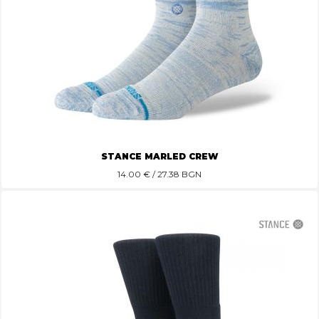
STANCE MARLED CREW
14.00
€ / 27.38 BGN