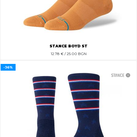
STANCE BOYD ST
12.78
€ / 25.00 BGN
-36%