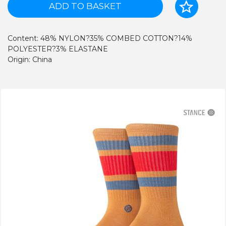
ADD TO BASKET
Content: 48% NYLON?35% COMBED COTTON?14%
POLYESTER?3% ELASTANE
Origin: China