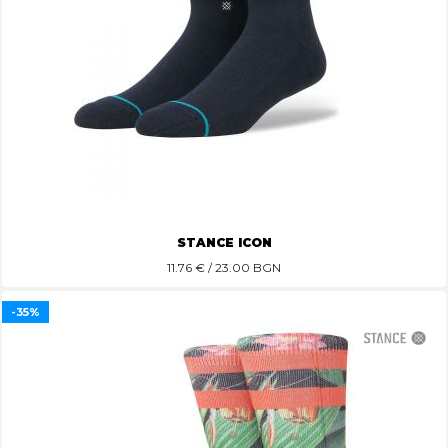
STANCE ICON
11.76
€ / 23.00 BGN
-35%