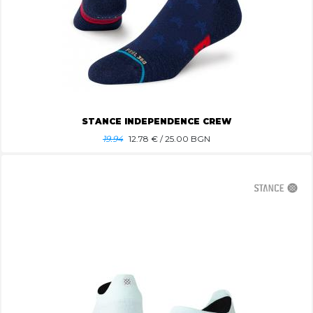
STANCE INDEPENDENCE CREW
19.94
12.78
€ / 25.00 BGN