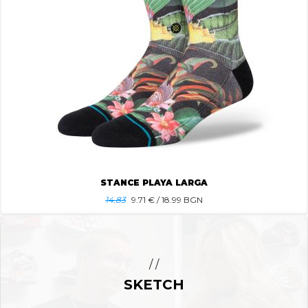
STANCE PLAYA LARGA
14.83
9.71
€ / 18.99 BGN
/ /
SKETCH