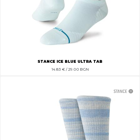
STANCE ICE BLUE ULTRA TAB
14.83
€ / 29.00 BGN