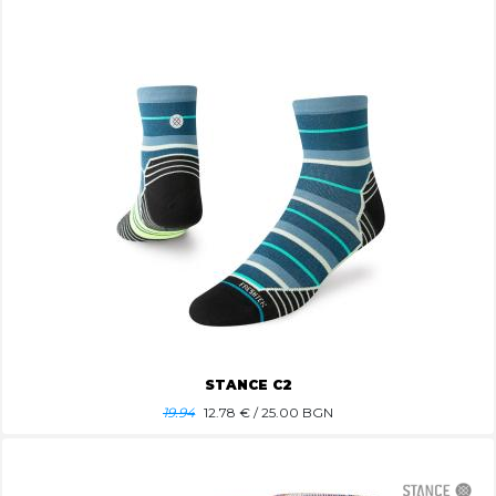
STANCE C2
19.94
12.78
€ / 25.00 BGN