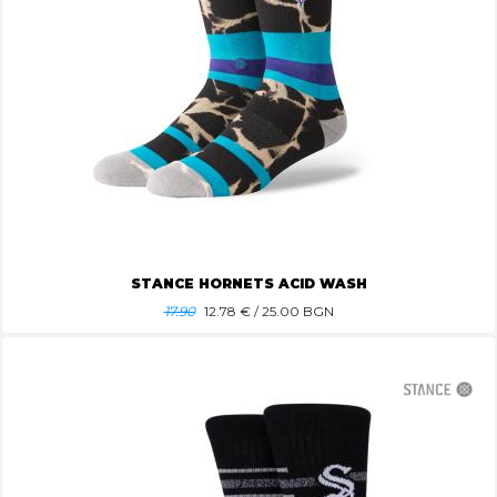
STANCE HORNETS ACID WASH
17.90
12.78
€ / 25.00 BGN