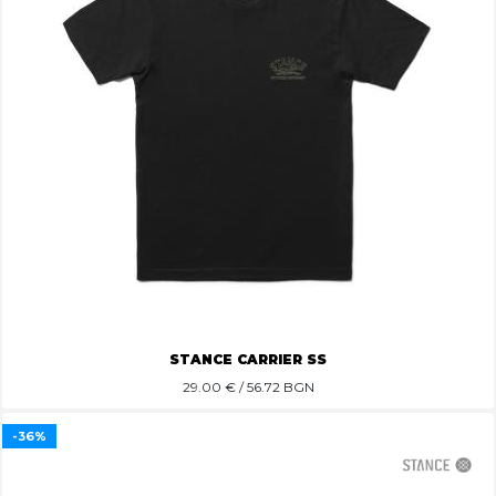
STANCE CARRIER SS
29.00
€ / 56.72 BGN
-36%