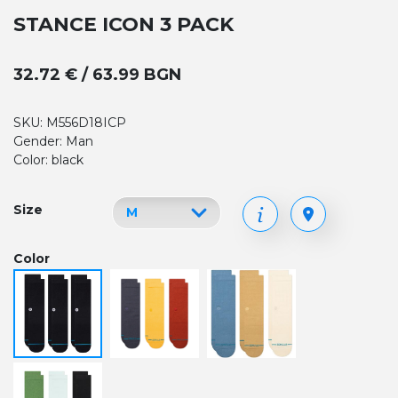
STANCE ICON 3 PACK
32.72 € / 63.99 BGN
SKU: M556D18ICP
Gender: Man
Color: black
Size
Color