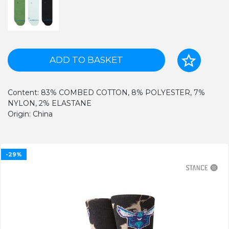
ADD TO BASKET
Content: 83% COMBED COTTON, 8% POLYESTER, 7%
NYLON, 2% ELASTANE
Origin: China
-29%