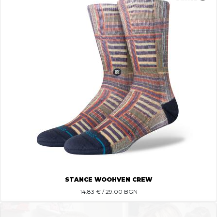
STANCE WOOHVEN CREW
14.83
€ / 29.00 BGN