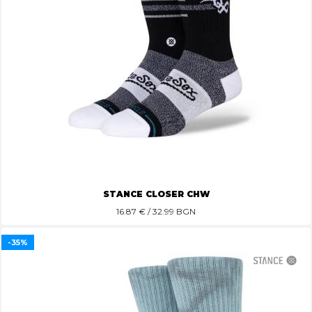
STANCE CLOSER CHW
16.87
€ / 32.99 BGN
-35%