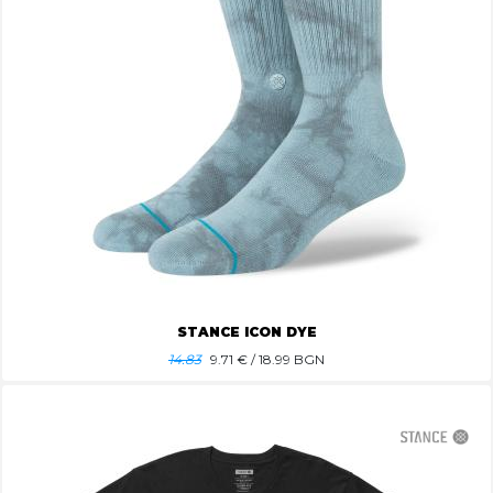
STANCE ICON DYE
14.83
9.71
€ / 18.99 BGN