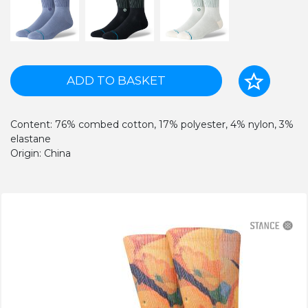
ADD TO BASKET
Content: 76% combed cotton, 17% polyester, 4% nylon, 3%
elastane
Origin: China