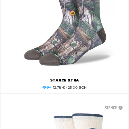
STANCE XTRA
19.94
12.78
€ / 25.00 BGN