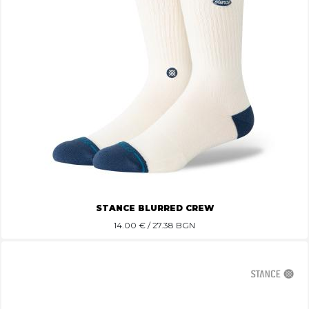
STANCE BLURRED CREW
14.00
€ / 27.38 BGN