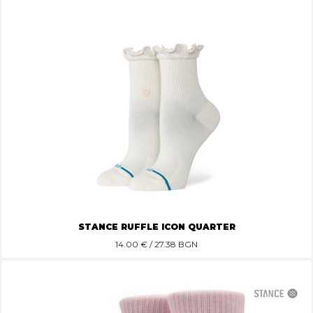
STANCE RUFFLE ICON QUARTER
14.00
€ / 27.38 BGN