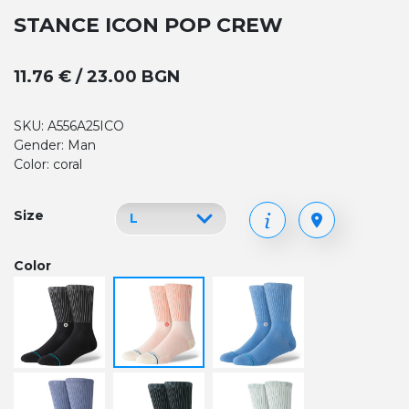
STANCE ICON POP CREW
11.76 € / 23.00 BGN
SKU: A556A25ICO
Gender: Man
Color: coral
Size
Color