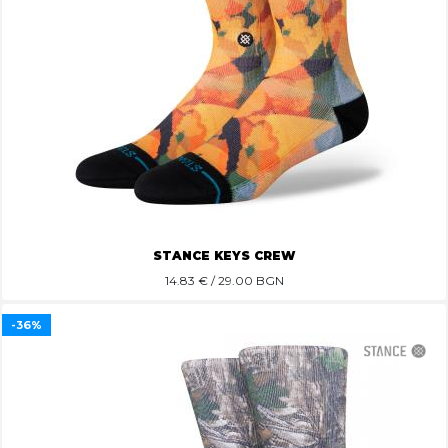
STANCE KEYS CREW
14.83
€ / 29.00 BGN
-36%