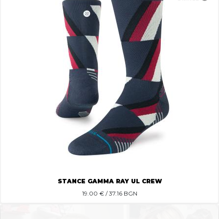
STANCE GAMMA RAY UL CREW
19.00
€ / 37.16 BGN