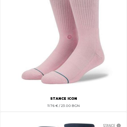
STANCE ICON
11.76
€ / 23.00 BGN