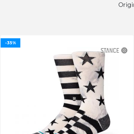
Origi
-35%