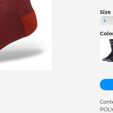
Size
Colo
Cont
POLY