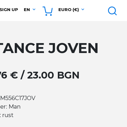
SIGN UP
EN
EURO (€)
TANCE JOVEN
.76 € / 23.00 BGN
 M556C17JOV
er: Man
: rust