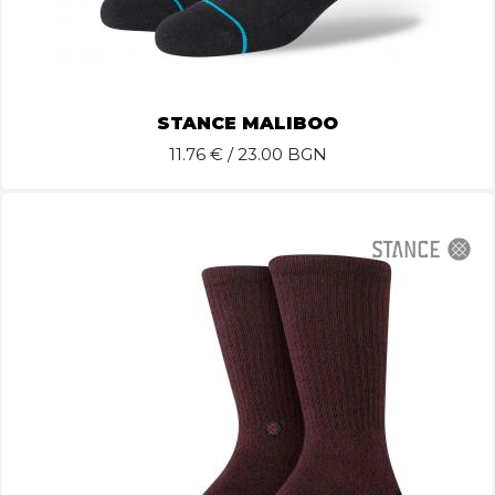
STANCE MALIBOO
11.76
€ / 23.00 BGN