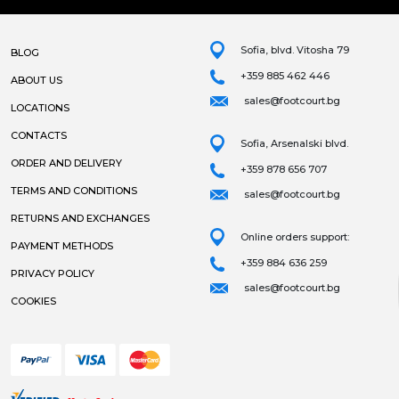
Sofia, blvd. Vitosha 79
BLOG
+359 885 462 446
ABOUT US
sales@footcourt.bg
LOCATIONS
CONTACTS
Sofia, Arsenalski blvd.
ORDER AND DELIVERY
+359 878 656 707
TERMS AND CONDITIONS
sales@footcourt.bg
RETURNS AND EXCHANGES
Online orders support:
PAYMENT METHODS
+359 884 636 259
PRIVACY POLICY
sales@footcourt.bg
COOKIES