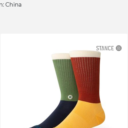
n: China