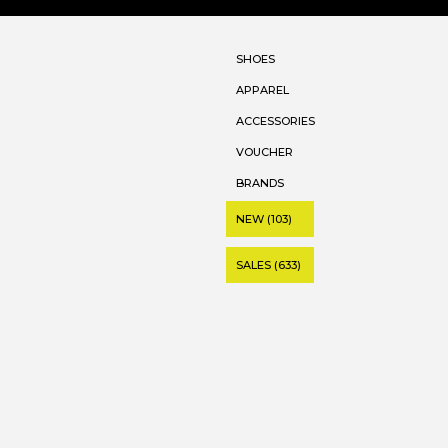
SHOES
APPAREL
ACCESSORIES
VOUCHER
BRANDS
NEW (103)
SALES (633)