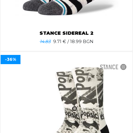
STANCE SIDEREAL 2
14.83
9.71
€ / 18.99 BGN
-36%