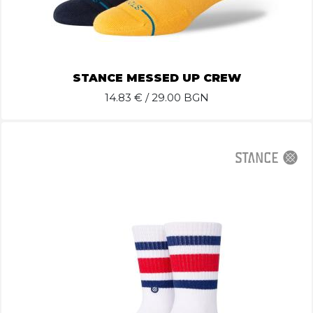
STANCE MESSED UP CREW
14.83
€ / 29.00 BGN