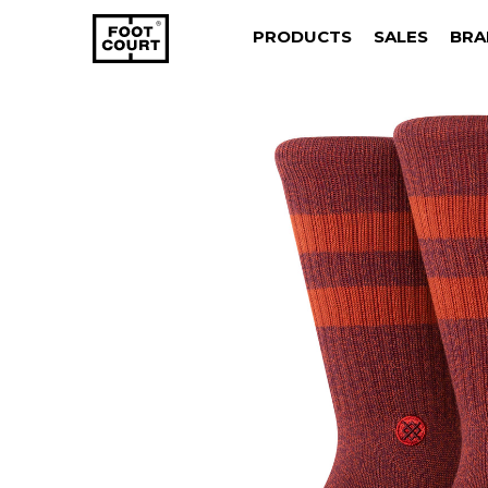
PRODUCTS
SALES
BRA