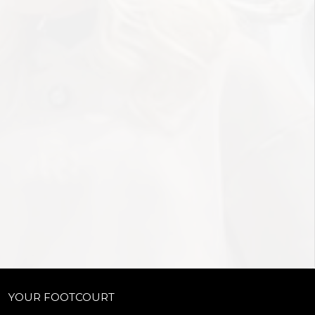
YOUR FOOTCOURT