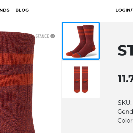
NDS
BLOG
LOGIN/
S
11
SKU:
Gend
Color