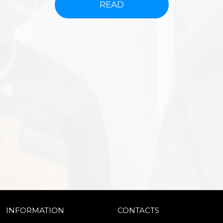
READ
INFORMATION
CONTACTS