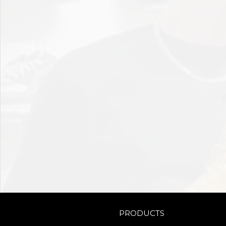
PRODUCTS