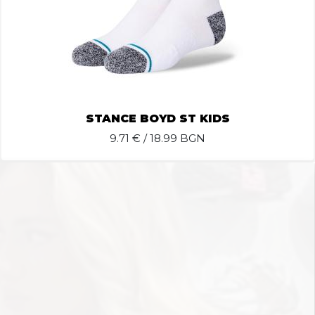
STANCE BOYD ST KIDS
9.71
€ / 18.99 BGN