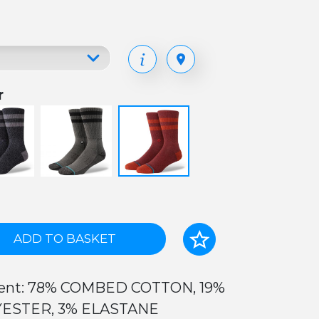
r
ADD TO BASKET
ent: 78% COMBED COTTON, 19%
ESTER, 3% ELASTANE