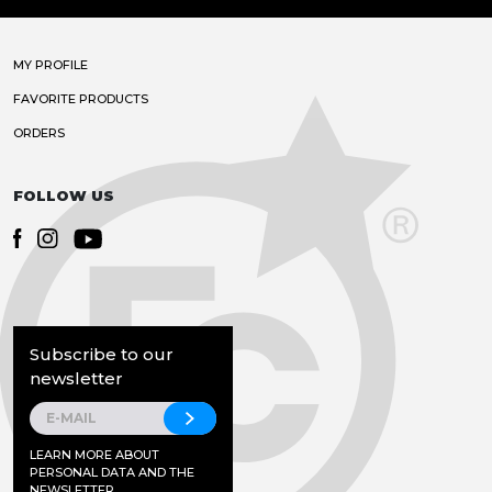
MY PROFILE
FAVORITE PRODUCTS
ORDERS
FOLLOW US
Subscribe to our
newsletter
LEARN MORE ABOUT
PERSONAL DATA AND THE
NEWSLETTER.