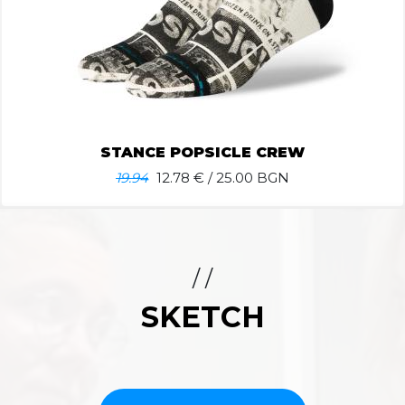
STANCE POPSICLE CREW
19.94
12.78
€ / 25.00 BGN
/ /
SKETCH