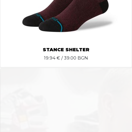
STANCE SHELTER
19.94
€ / 39.00 BGN