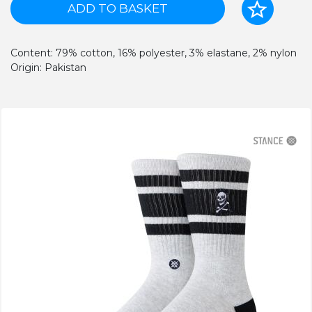
ADD TO BASKET
Content: 79% cotton, 16% polyester, 3% elastane, 2% nylon
Origin: Pakistan