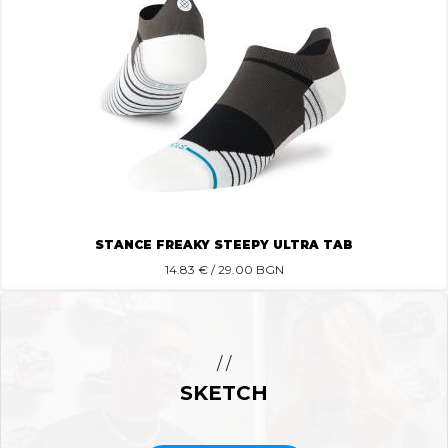
STANCE FREAKY STEEPY ULTRA TAB
14.83
€ / 29.00 BGN
/ /
SKETCH