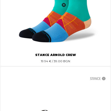
STANCE ARNOLD CREW
19.94
€ / 39.00 BGN