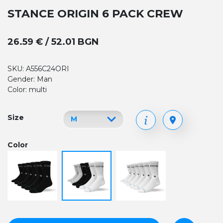
STANCE ORIGIN 6 PACK CREW
26.59 € / 52.01 BGN
SKU: A556C24ORI
Gender: Man
Color: multi
Size
Color