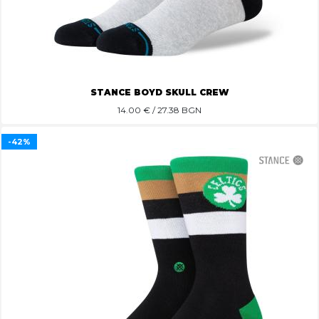
STANCE BOYD SKULL CREW
14.00
€ / 27.38 BGN
-42%