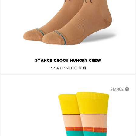
STANCE GROGU HUNGRY CREW
19.94
€ / 39.00 BGN