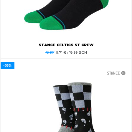
STANCE CELTICS ST CREW
16.87
9.71
€ / 18.99 BGN
-35%