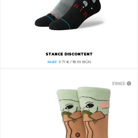
STANCE DISCONTENT
14.83
9.71
€ / 18.99 BGN