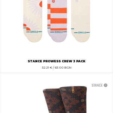
STANCE PROWESS CREW 3 PACK
32.21
€ / 63.00 BGN