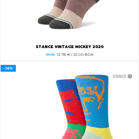
STANCE VINTAGE MICKEY 2020
19.94
12.78
€ / 25.00 BGN
-36%