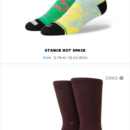
STANCE HOT SPACE
19.94
12.78
€ / 25.00 BGN