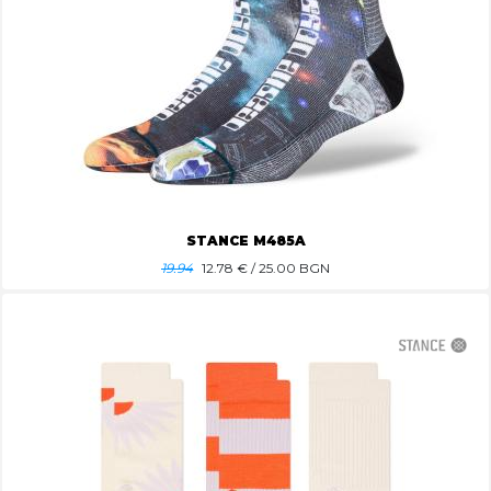
STANCE M485A
19.94
12.78
€ / 25.00 BGN