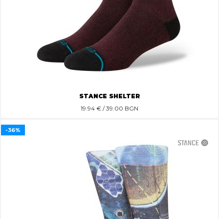
STANCE SHELTER
19.94
€ / 39.00 BGN
-36%