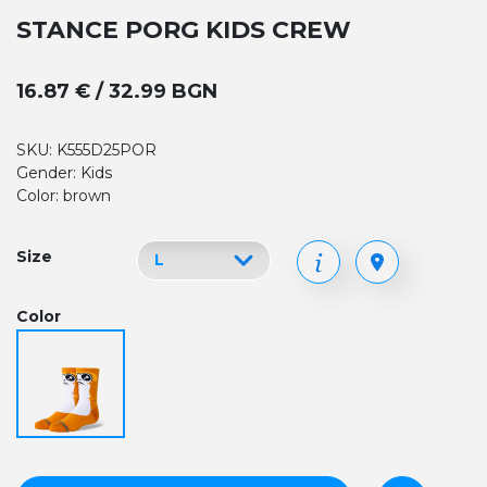
STANCE PORG KIDS CREW
16.87 € / 32.99 BGN
SKU: K555D25POR
Gender: Kids
Color: brown
Size
Color