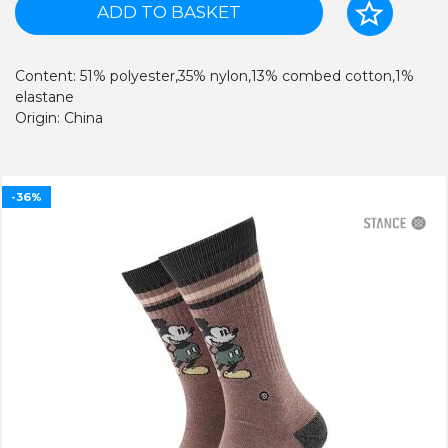
ADD TO BASKET
Content: 51% polyester,35% nylon,13% combed cotton,1%
elastane
Origin: China
-36%