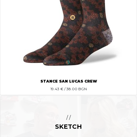
STANCE SAN LUCAS CREW
19.43
€ / 38.00 BGN
/ /
SKETCH