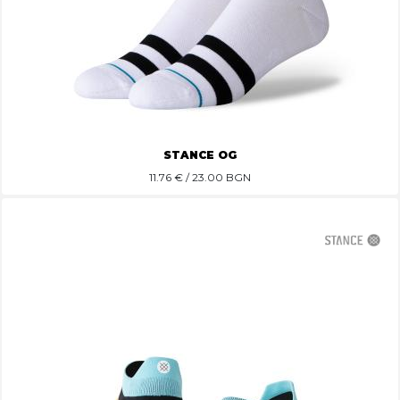
STANCE OG
11.76
€ / 23.00 BGN