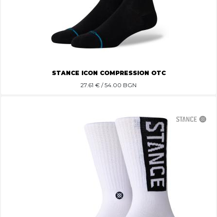
STANCE ICON COMPRESSION OTC
27.61
€ / 54.00 BGN