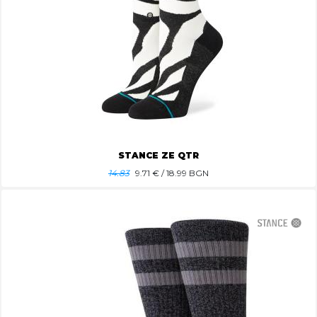
STANCE ZE QTR
14.83
9.71
€ / 18.99 BGN