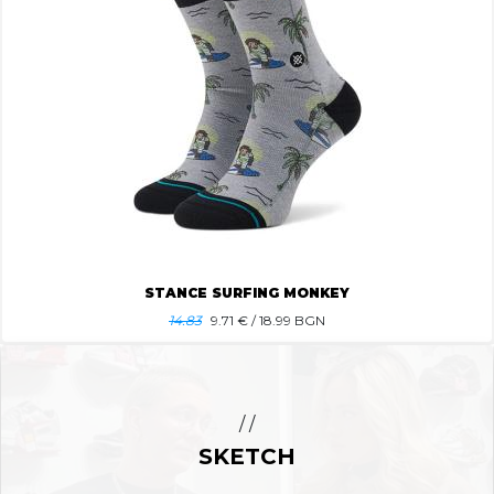
STANCE SURFING MONKEY
14.83
9.71
€ / 18.99 BGN
/ /
SKETCH