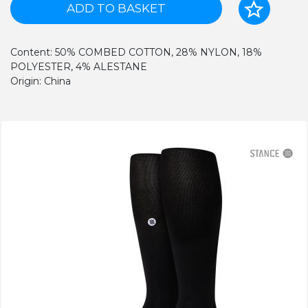
ADD TO BASKET
Content: 50% COMBED COTTON, 28% NYLON, 18%
POLYESTER, 4% ALESTANE
Origin: China