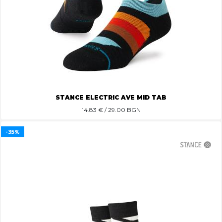
STANCE ELECTRIC AVE MID TAB
14.83
€ / 29.00 BGN
-35%