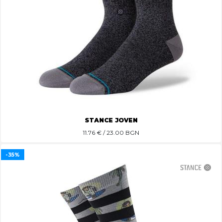
STANCE JOVEN
11.76
€ / 23.00 BGN
-35%