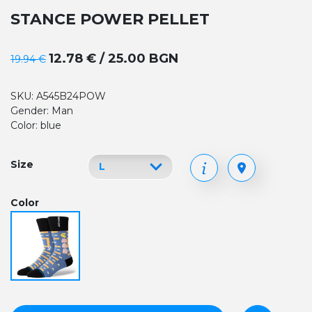
STANCE POWER PELLET
12.78 € / 25.00 BGN
19.94 €
SKU: A545B24POW
Gender: Man
Color: blue
Size
Color