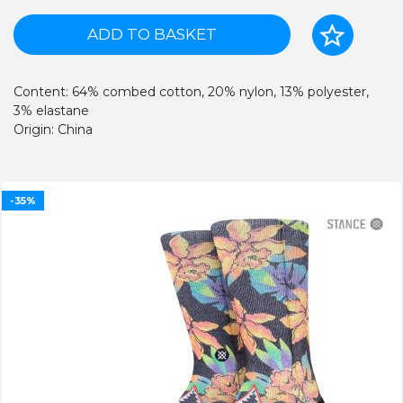
ADD TO BASKET
Content: 64% combed cotton, 20% nylon, 13% polyester,
3% elastane
Origin: China
-35%