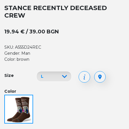
STANCE RECENTLY DECEASED
CREW
19.94 € / 39.00 BGN
SKU: A555D24REC
Gender: Man
Color: brown
Size
Color