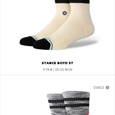
STANCE BOYD ST
11.76
€ / 23.00 BGN