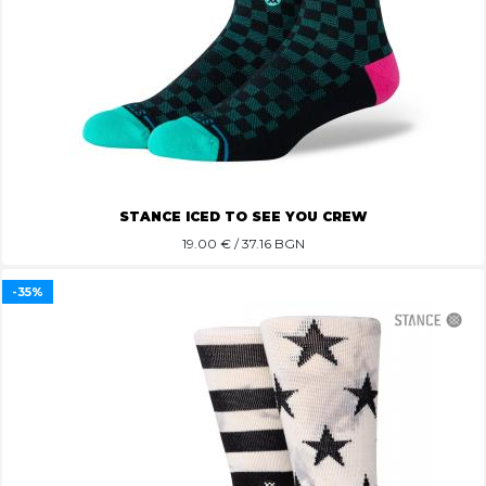
STANCE ICED TO SEE YOU CREW
19.00
€ / 37.16 BGN
-35%