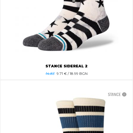
STANCE SIDEREAL 2
14.83
9.71
€ / 18.99 BGN