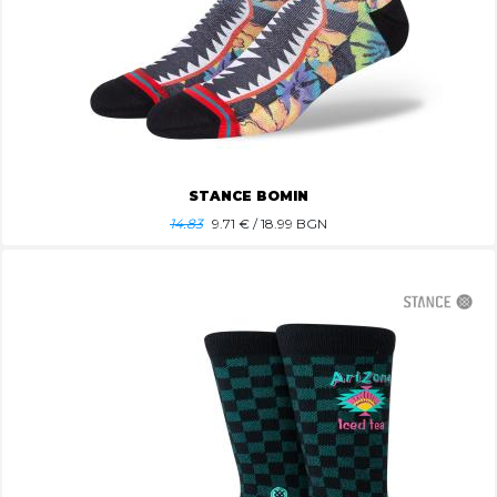
STANCE BOMIN
14.83
9.71
€ / 18.99 BGN