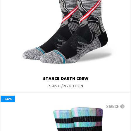
STANCE DARTH CREW
19.43
€ / 38.00 BGN
-36%