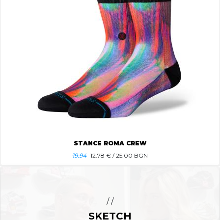
STANCE ROMA CREW
19.94
12.78
€ / 25.00 BGN
/ /
SKETCH