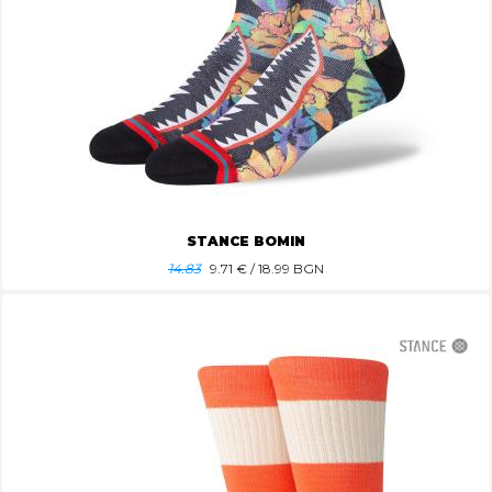
STANCE BOMIN
14.83
9.71
€ / 18.99 BGN