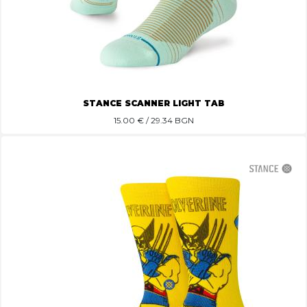
STANCE SCANNER LIGHT TAB
15.00
€ / 29.34 BGN