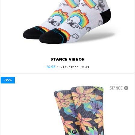
STANCE VIBEON
14.83
9.71
€ / 18.99 BGN
-35%