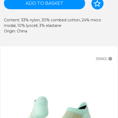
ADD TO BASKET
Content: 33% nylon, 30% combed cotton, 24% micro
modal, 10% lyocell, 3% elastane
Origin: China