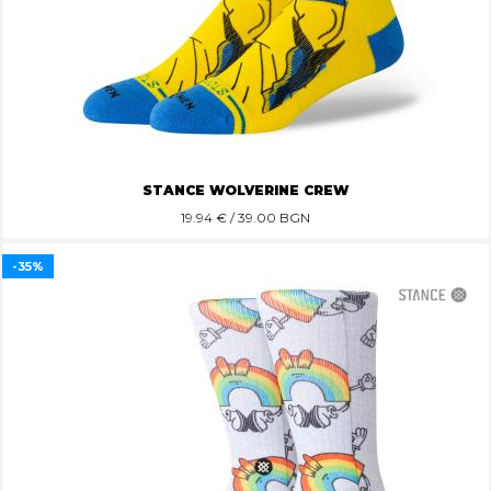
STANCE WOLVERINE CREW
19.94
€ / 39.00 BGN
-35%