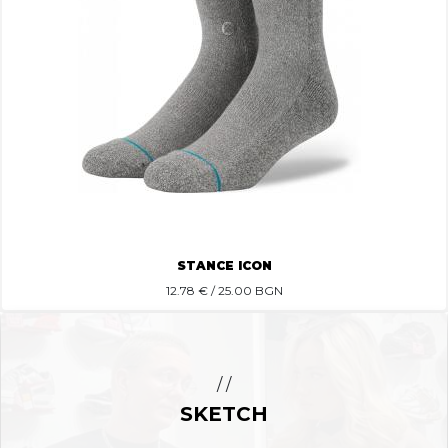
STANCE ICON
12.78
€ / 25.00 BGN
/ /
SKETCH