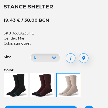
STANCE SHELTER
19.43 € / 38.00 BGN
SKU: A556A23SHE
Gender: Man
Color: stringgrey
Size
Color