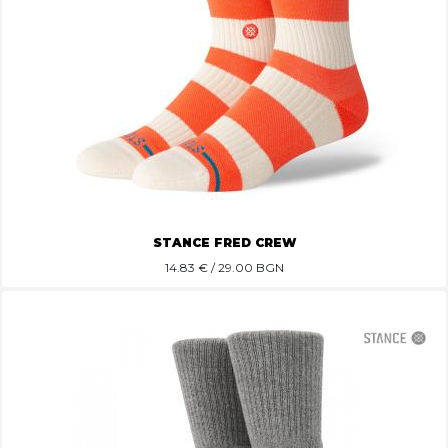
STANCE FRED CREW
14.83
€ / 29.00 BGN