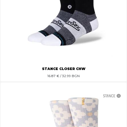
STANCE CLOSER CHW
16.87
€ / 32.99 BGN