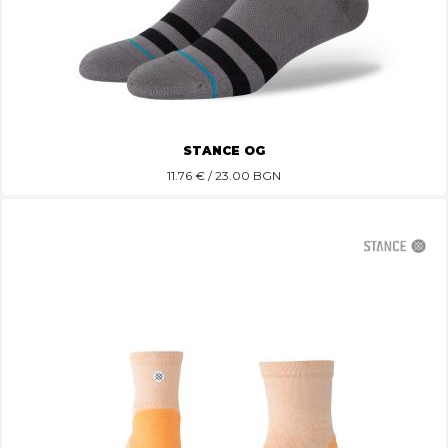
STANCE OG
11.76
€ / 23.00 BGN