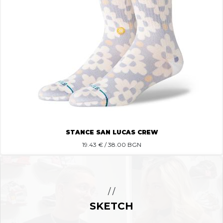
STANCE SAN LUCAS CREW
19.43
€ / 38.00 BGN
/ /
SKETCH