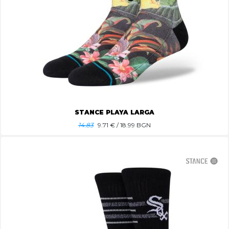
STANCE PLAYA LARGA
14.83
9.71
€ / 18.99 BGN