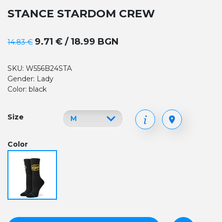
STANCE STARDOM CREW
9.71 € / 18.99 BGN
14.83 €
SKU: W556B24STA
Gender: Lady
Color: black
Size
Color