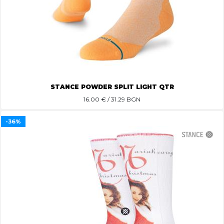
STANCE POWDER SPLIT LIGHT QTR
16.00
€ / 31.29 BGN
-36%