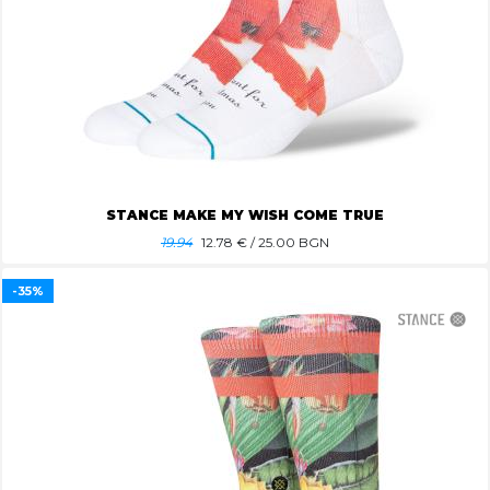
STANCE MAKE MY WISH COME TRUE
19.94
12.78
€ / 25.00 BGN
-35%