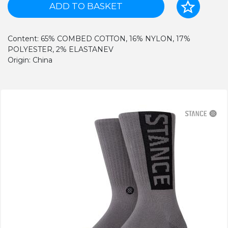
ADD TO BASKET
Content: 65% COMBED COTTON, 16% NYLON, 17%
POLYESTER, 2% ELASTANEV
Origin: China