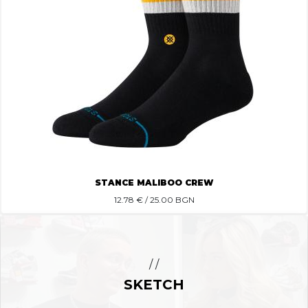
STANCE MALIBOO CREW
12.78
€ / 25.00 BGN
/ /
SKETCH