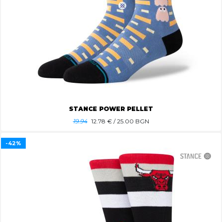
STANCE POWER PELLET
19.94
12.78
€ / 25.00 BGN
-42%