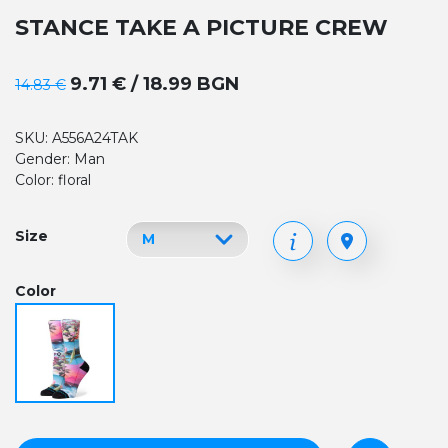
STANCE TAKE A PICTURE CREW
9.71 € / 18.99 BGN
14.83 €
SKU: A556A24TAK
Gender: Man
Color: floral
Size
Color