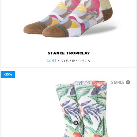
STANCE TROPICLAY
14.83
9.71
€ / 18.99 BGN
-35%