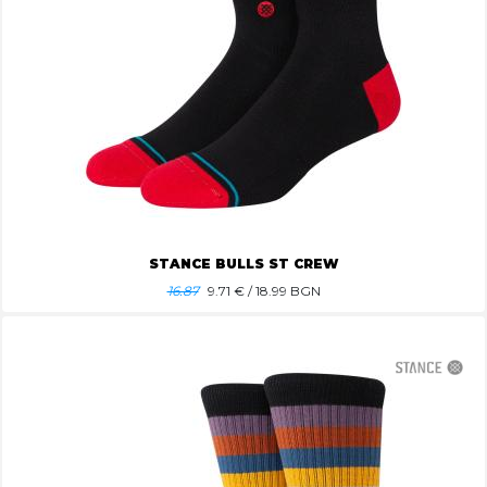
STANCE BULLS ST CREW
16.87
9.71
€ / 18.99 BGN