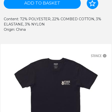
ADD TO BASKET
Content: 72% POLYESTER, 22% COMBED COTTON, 3%
ELASTANE, 3% NYLON
Origin: China