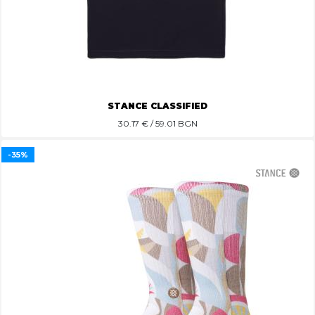
STANCE CLASSIFIED
30.17
€ / 59.01 BGN
-35%