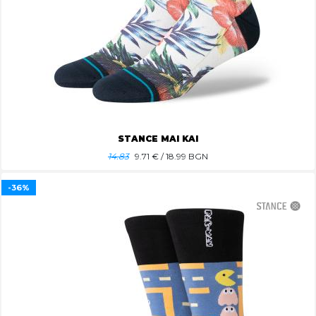
STANCE MAI KAI
14.83
9.71
€ / 18.99 BGN
-36%