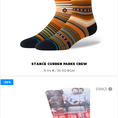
STANCE CURREN PARKS CREW
19.94
€ / 39.00 BGN
-36%