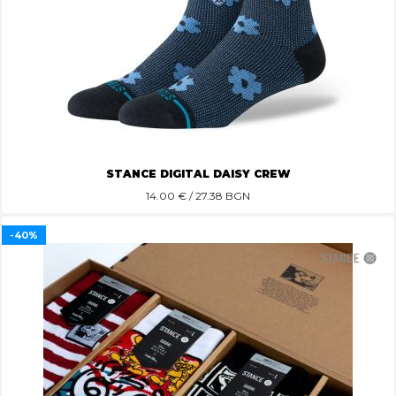
STANCE DIGITAL DAISY CREW
14.00
€ / 27.38 BGN
-40%