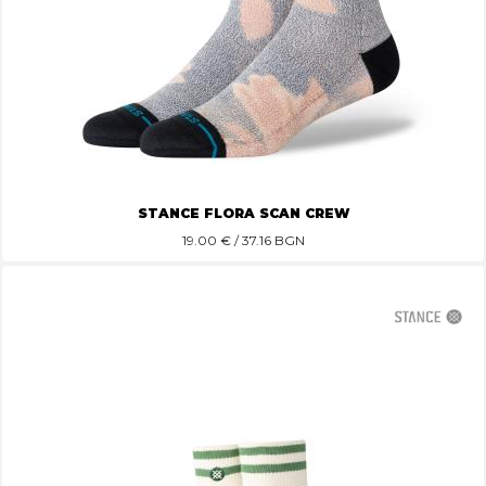
STANCE FLORA SCAN CREW
19.00
€ / 37.16 BGN