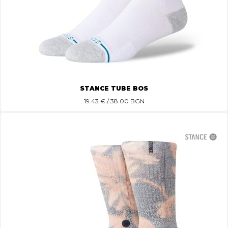
STANCE TUBE BOS
19.43
€ / 38.00 BGN