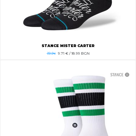
STANCE MISTER CARTER
19.94
9.71
€ / 18.99 BGN