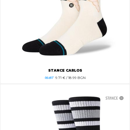
STANCE CARLOS
16.87
9.71
€ / 18.99 BGN