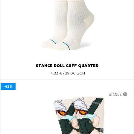
STANCE ROLL CUFF QUARTER
14.83
€ / 29.00 BGN
-42%