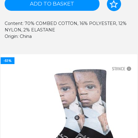
ADD TO BASKET
Content: 70% COMBED COTTON, 16% POLYESTER, 12%
NYLON, 2% ELASTANE
Origin: China
-51%