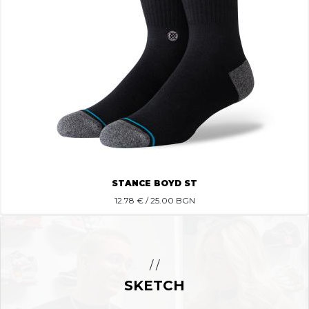
STANCE BOYD ST
12.78
€ / 25.00 BGN
/ /
SKETCH