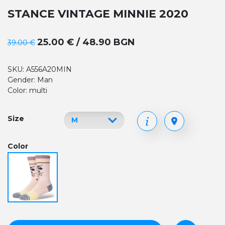
STANCE VINTAGE MINNIE 2020
25.00 € / 48.90 BGN
39.00 €
SKU: A556A20MIN
Gender: Man
Color: multi
Size
Color