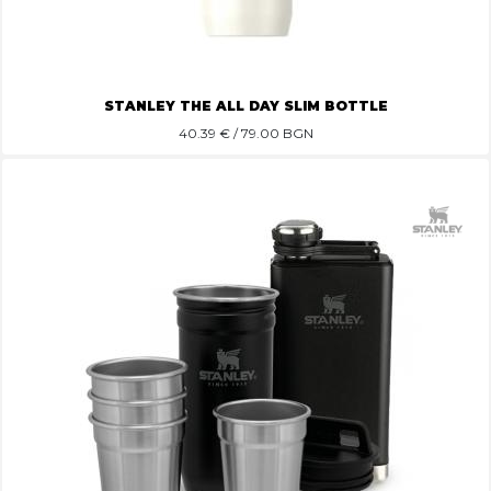
STANLEY THE ALL DAY SLIM BOTTLE
40.39
€ / 79.00 BGN