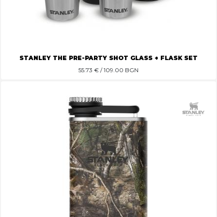
STANLEY THE PRE-PARTY SHOT GLASS + FLASK SET
55.73
€ / 109.00 BGN