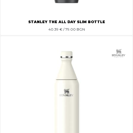
STANLEY THE ALL DAY SLIM BOTTLE
40.39
€ / 79.00 BGN