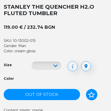
STANLEY THE QUENCHER H2.O
FLUTED TUMBLER
119.00 € / 232.74 BGN
SKU: 10-13002-015
Gender: Man
Color: cream gloss
Size
Color
OUT OF STOCK
Content: plastic, metal