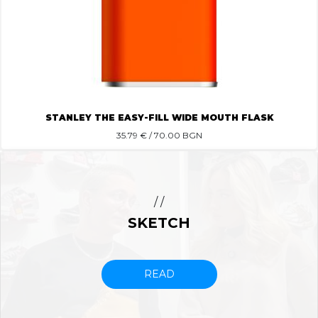
STANLEY THE EASY-FILL WIDE MOUTH FLASK
35.79
€ / 70.00 BGN
/ /
SKETCH
READ