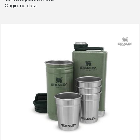
Origin: no data