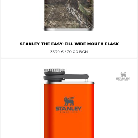
STANLEY THE EASY-FILL WIDE MOUTH FLASK
35.79
€ / 70.00 BGN