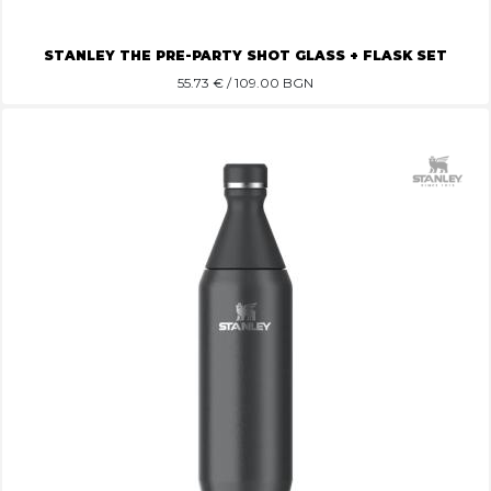
STANLEY THE PRE-PARTY SHOT GLASS + FLASK SET
55.73
€ / 109.00 BGN