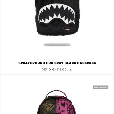
SPRAYGROUND FUR CRAY BLACK BACKPACK
163.10
€ / 319.00 лв.