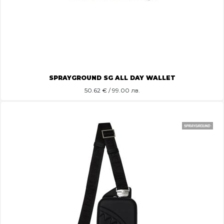
SPRAYGROUND SG ALL DAY WALLET
50.62
€ / 99.00 лв.