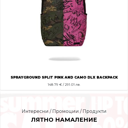
SPRAYGROUND SPLIT PINK AND CAMO DLX BACKPACK
148.79
€ / 291.01 лв.
Интересни / Промоции / Продукти
ЛЯТНО НАМАЛЕНИЕ