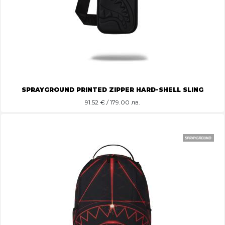
SPRAYGROUND PRINTED ZIPPER HARD-SHELL SLING
91.52
€ / 179.00 лв.