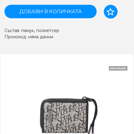
ДОБАВИ В КОЛИЧКАТА
Състав: памук, полиетсер
Произход: няма данни