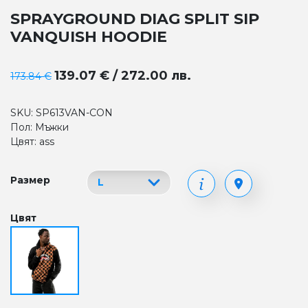
SPRAYGROUND DIAG SPLIT SIP
VANQUISH HOODIE
139.07 € / 272.00 лв.
173.84 €
SKU: SP613VAN-CON
Пол: Мъжки
Цвят: ass
Размер
Цвят