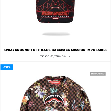
SPRAYGROUND 1 OFF BAGS BACKPACK MISSION IMPOSSIBLE
135.00
€ / 264.04 лв.
-20%