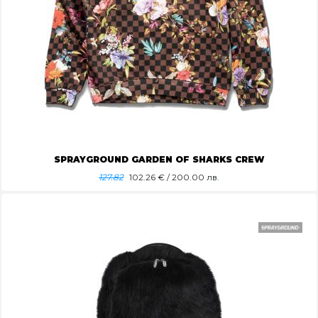
SPRAYGROUND GARDEN OF SHARKS CREW
127.82
102.26
€ / 200.00 лв.