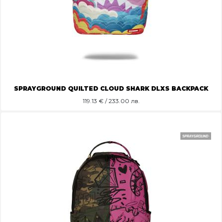
SPRAYGROUND QUILTED CLOUD SHARK DLXS BACKPACK
119.13
€ / 233.00 лв.