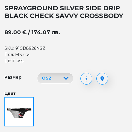
SPRAYGROUND SILVER SIDE DRIP
BLACK CHECK SAVVY CROSSBODY
89.00 € / 174.07 лв.
SKU: 910B8926NSZ
Пол: Мъжки
Цвят: ass
Размер
Цвят