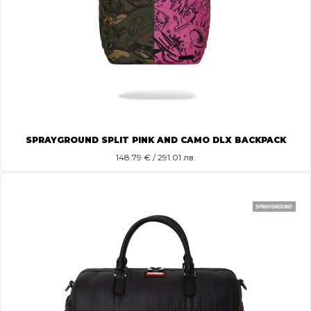
SPRAYGROUND SPLIT PINK AND CAMO DLX BACKPACK
148.79
€ / 291.01 лв.