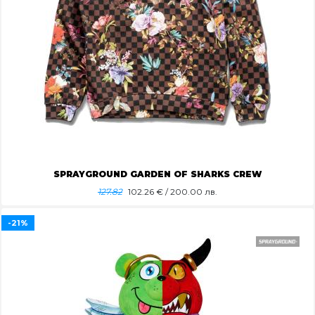
SPRAYGROUND GARDEN OF SHARKS CREW
127.82
102.26
€ / 200.00 лв.
-21%