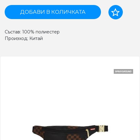
ДОБАВИ В КОЛИЧКАТА
Състав: 100% полиестер
Произход: Китай