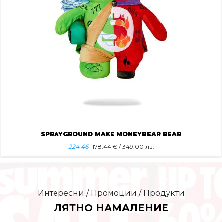
SPRAYGROUND MAKE MONEYBEAR BEAR
224.46
178.44
€ / 349.00 лв.
Интересни / Промоции / Продукти
ЛЯТНО НАМАЛЕНИЕ