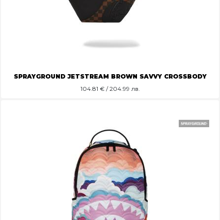
SPRAYGROUND JETSTREAM BROWN SAVVY CROSSBODY
104.81
€ / 204.99 лв.