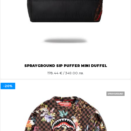
SPRAYGROUND SIP PUFFER MINI DUFFEL
178.44
€ / 349.00 лв.
-20%