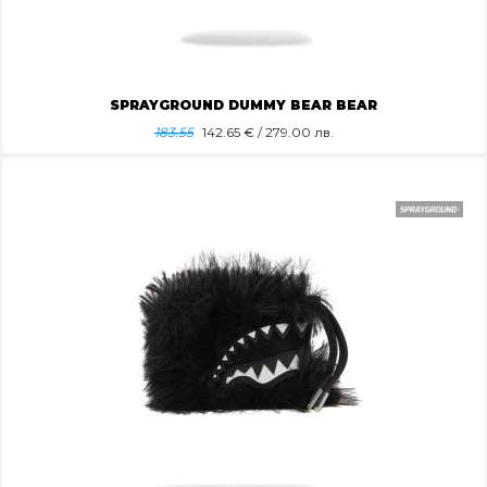
SPRAYGROUND DUMMY BEAR BEAR
183.55
142.65
€ / 279.00 лв.