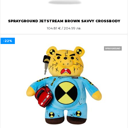
SPRAYGROUND JETSTREAM BROWN SAVVY CROSSBODY
104.81
€ / 204.99 лв.
-22%