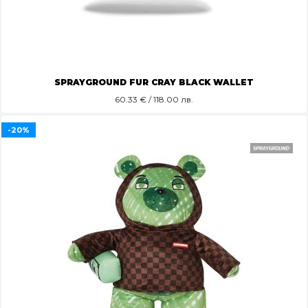
SPRAYGROUND FUR CRAY BLACK WALLET
60.33
€ / 118.00 лв.
-20%