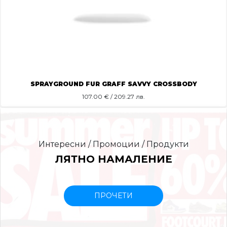
SPRAYGROUND FUR GRAFF SAVVY CROSSBODY
107.00
€ / 209.27 лв.
Интересни / Промоции / Продукти
ЛЯТНО НАМАЛЕНИЕ
ПРОЧЕТИ