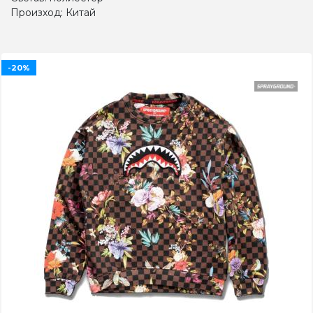
Произход: Китай
-20%