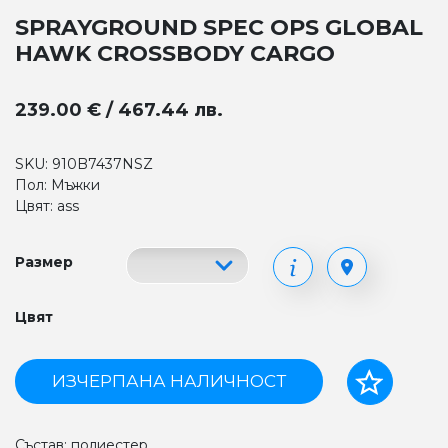
SPRAYGROUND SPEC OPS GLOBAL
HAWK CROSSBODY CARGO
239.00 € / 467.44 лв.
SKU: 910B7437NSZ
Пол: Мъжки
Цвят: ass
Размер
Цвят
ИЗЧЕРПАНА НАЛИЧНОСТ
Състав: полиестер