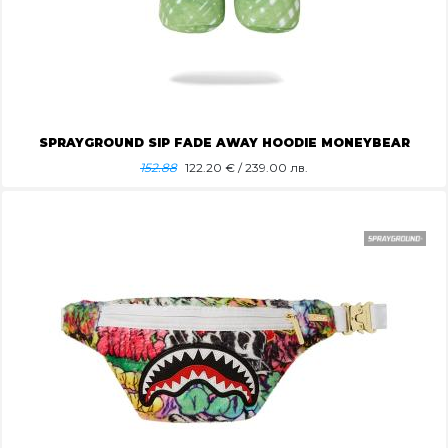
SPRAYGROUND SIP FADE AWAY HOODIE MONEYBEAR
152.88
122.20
€ / 239.00 лв.