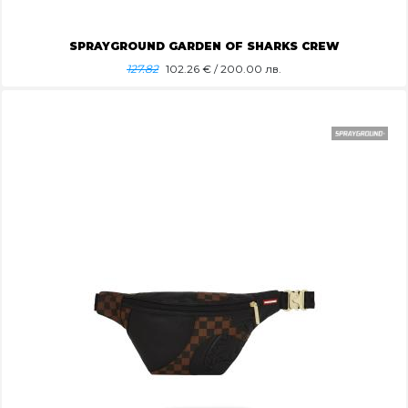
SPRAYGROUND GARDEN OF SHARKS CREW
127.82
102.26
€ / 200.00 лв.