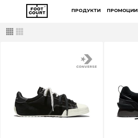
ПРОДУКТИ
ПРОМОЦИИ