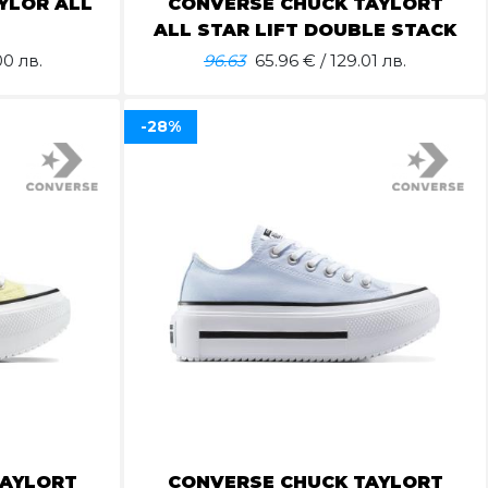
YLOR ALL
CONVERSE CHUCK TAYLORT
ALL STAR LIFT DOUBLE STACK
00 лв.
96.63
65.96
€ / 129.01 лв.
-28%
TAYLORT
CONVERSE CHUCK TAYLORT