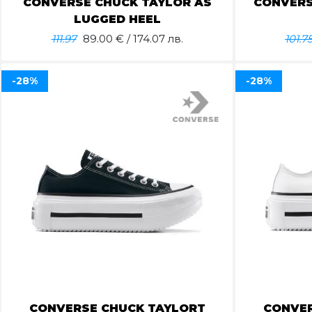
CONVERSE CHUCK TAYLOR AS
CONVERS
LUGGED HEEL
111.97
89.00
€ / 174.07 лв.
101.7
-28%
-28%
CONVERSE CHUCK TAYLORT
CONVER