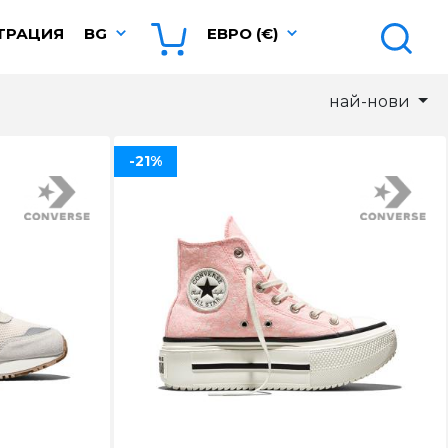
ТРАЦИЯ
BG
ЕВРО (€)
най-нови
-21%