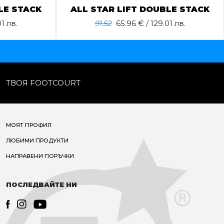
LE STACK
ALL STAR LIFT DOUBLE STACK
1 лв.
91.52
65.96
€ / 129.01 лв.
ТВОЯ FOOTCOURT
МОЯТ ПРОФИЛ
ЛЮБИМИ ПРОДУКТИ
НАПРАВЕНИ ПОРЪЧКИ
ПОСЛЕДВАЙТЕ НИ