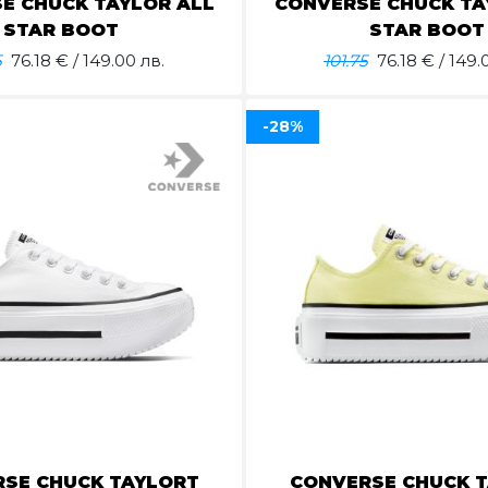
E CHUCK TAYLOR ALL
CONVERSE CHUCK TA
STAR BOOT
STAR BOOT
5
76.18
€ / 149.00 лв.
101.75
76.18
€ / 149.
-28%
SE CHUCK TAYLORT
CONVERSE CHUCK 