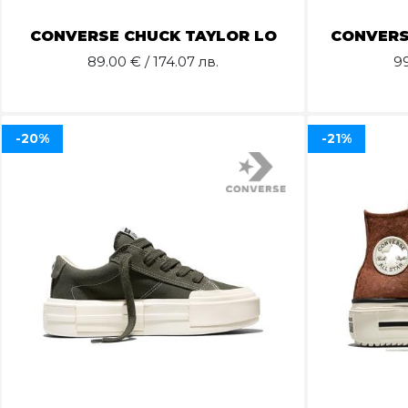
CONVERSE CHUCK TAYLOR LO
CONVERS
89.00
€ / 174.07 лв.
9
-20%
-21%