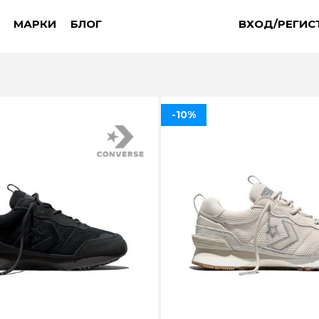
МАРКИ
БЛОГ
ВХОД/РЕГИС
-10%