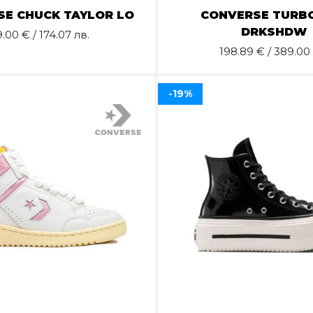
E CHUCK TAYLOR LO
CONVERSE TURB
DRKSHDW
9.00
€ / 174.07 лв.
198.89
€ / 389.00 
-19%