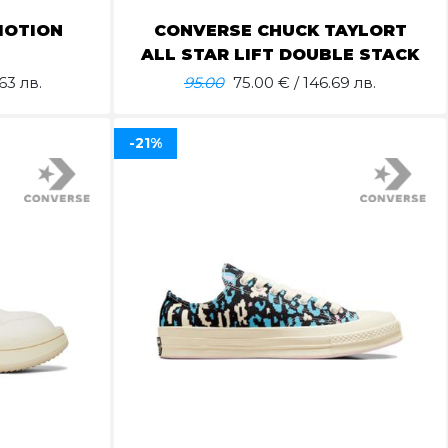
MOTION
CONVERSE CHUCK TAYLORT
ALL STAR LIFT DOUBLE STACK
63 лв.
95.00
75.00
€ / 146.69 лв.
-21%