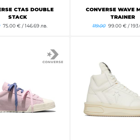
RSE CTAS DOUBLE
CONVERSE WAVE 
STACK
TRAINER
75.00
€ / 146.69 лв.
119.00
99.00
€ / 193.