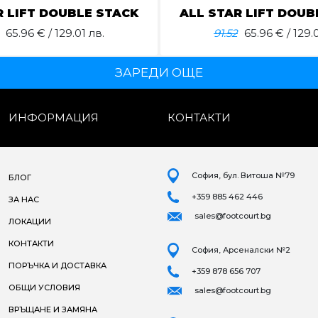
R LIFT DOUBLE STACK
ALL STAR LIFT DOUB
65.96
€ / 129.01 лв.
91.52
65.96
€ / 129.0
ЗАРЕДИ ОЩЕ
ИНФОРМАЦИЯ
КОНТАКТИ
София, бул. Витоша №79
БЛОГ
+359 885 462 446
ЗА НАС
sales@footcourt.bg
ЛОКАЦИИ
КОНТАКТИ
София, Арсеналски №2
ПОРЪЧКА И ДОСТАВКА
+359 878 656 707
ОБЩИ УСЛОВИЯ
sales@footcourt.bg
ВРЪЩАНЕ И ЗАМЯНА