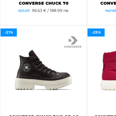
CONVERSE CHUCK 70
CONVE
122.20
96.63
€ / 188.99 лв.
142.6
-21%
-25%