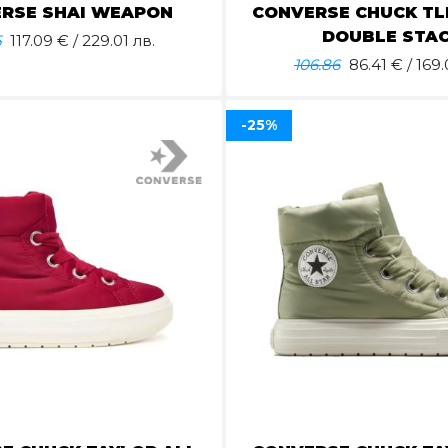
RSE SHAI WEAPON
CONVERSE CHUCK TLR
DOUBLE STA
5
117.09
€ / 229.01 лв.
106.86
86.41
€ / 169.
-25%