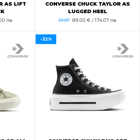
 AS LIFT
CONVERSE CHUCK TAYLOR AS
CK
LUGGED HEEL
00 лв.
111.97
89.00
€ / 174.07 лв.
-32%