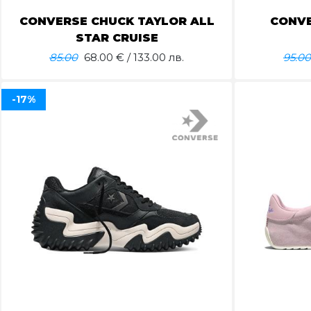
CONVERSE CHUCK TAYLOR ALL
CONVE
STAR CRUISE
85.00
68.00
€ / 133.00 лв.
95.00
-17%