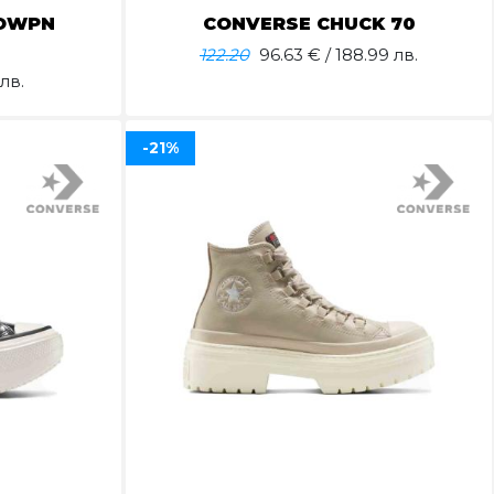
OWPN
CONVERSE CHUCK 70
122.20
96.63
€ / 188.99 лв.
лв.
-21%