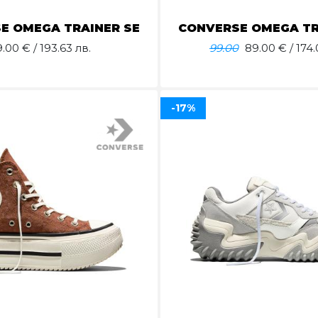
E OMEGA TRAINER SE
CONVERSE OMEGA TR
9.00
€ / 193.63 лв.
99.00
89.00
€ / 174.
-17%