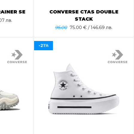
AINER SE
CONVERSE CTAS DOUBLE
STACK
07 лв.
95.00
75.00
€ / 146.69 лв.
-21%