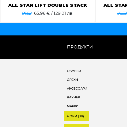
ALL STAR LIFT DOUBLE STACK
ALL STA
91.52
65.96
€ / 129.01 лв.
91.52
ПРОДУКТИ
ОБУВКИ
ДРЕХИ
АКСЕСОАРИ
ВАУЧЕР
МАРКИ
НОВИ (39)