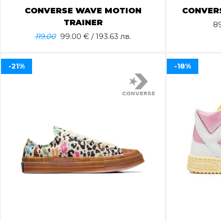
CONVERSE WAVE MOTION
CONVERS
TRAINER
8
119.00
99.00
€ / 193.63 лв.
-21%
-18%