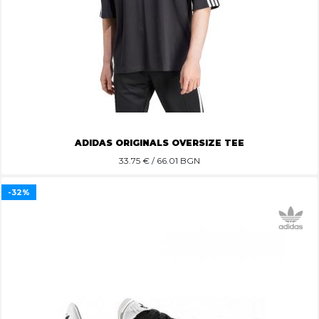
ADIDAS ORIGINALS OVERSIZE TEE
33.75
€ / 66.01 BGN
-32%