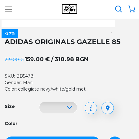
-27%
ADIDAS ORIGINALS GAZELLE 85
159.00 € / 310.98 BGN
219.00 €
SKU: BB5478
Gender: Man
Color: collegiate navy/white/gold met
Size
Color