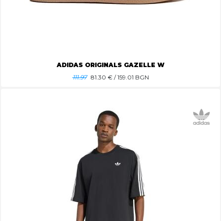
ADIDAS ORIGINALS GAZELLE W
111.97
81.30
€ / 159.01 BGN