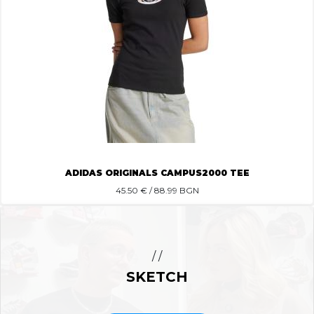
ADIDAS ORIGINALS CAMPUS2000 TEE
45.50
€ / 88.99 BGN
/ /
SKETCH