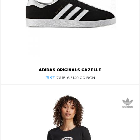
ADIDAS ORIGINALS GAZELLE
111.97
76.18
€ / 149.00 BGN