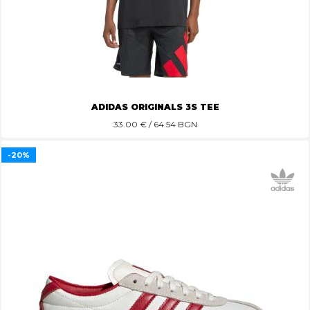
ADIDAS ORIGINALS 3S TEE
33.00
€ / 64.54 BGN
-20%