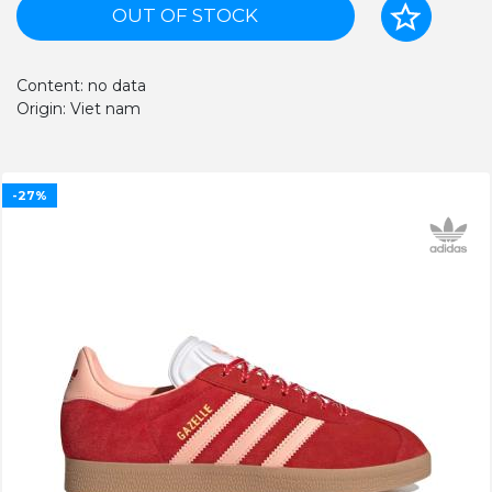
OUT OF STOCK
Content: no data
Origin: Viet nam
-27%