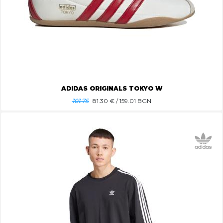
ADIDAS ORIGINALS TOKYO W
101.75
81.30
€ / 159.01 BGN