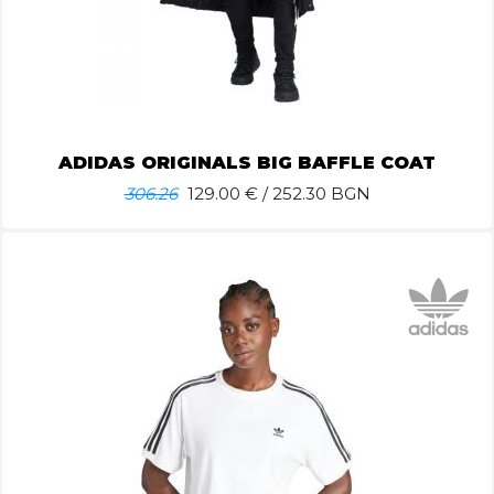
ADIDAS ORIGINALS BIG BAFFLE COAT
306.26
129.00
€ / 252.30 BGN