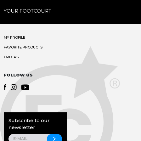
YOUR FOOTCOURT
MY PROFILE
FAVORITE PRODUCTS
ORDERS
FOLLOW US
Subscribe to our
newsletter