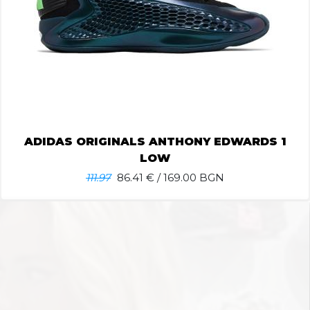
ADIDAS ORIGINALS ANTHONY EDWARDS 1
LOW
111.97
86.41
€ / 169.00 BGN