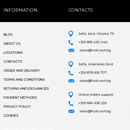
INFORMATION
CONTACTS
Sofia, blvd. Vitosha 79
BLOG
+359 885 462 446
ABOUT US
sales@footcourt.bg
LOCATIONS
CONTACTS
Sofia, Arsenalski blvd.
ORDER AND DELIVERY
+359 878 656 707
TERMS AND CONDITIONS
sales@footcourt.bg
RETURNS AND EXCHANGES
Online orders support:
PAYMENT METHODS
+359 884 636 259
PRIVACY POLICY
sales@footcourt.bg
COOKIES