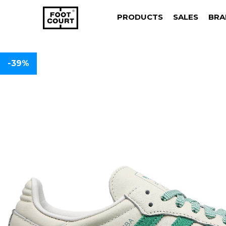
PRODUCTS
SALES
BRA
-39%