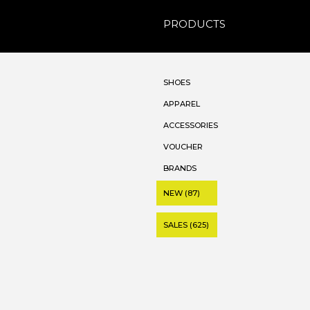
PRODUCTS
SHOES
APPAREL
ACCESSORIES
VOUCHER
BRANDS
NEW (87)
SALES (625)