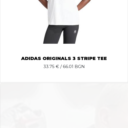
ADIDAS ORIGINALS 3 STRIPE TEE
33.75
€ / 66.01 BGN