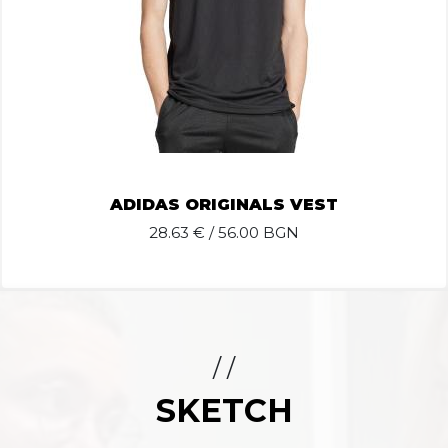
ADIDAS ORIGINALS VEST
28.63
€ / 56.00 BGN
/ /
SKETCH