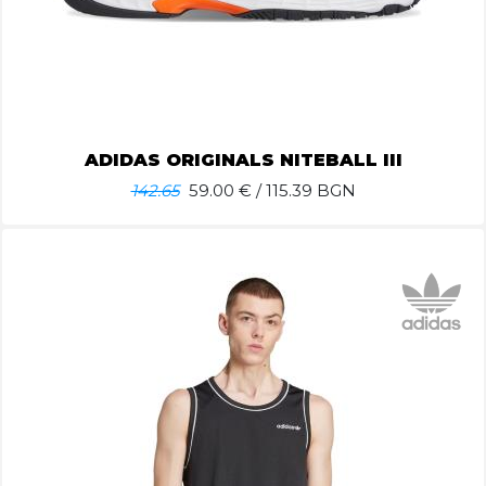
ADIDAS ORIGINALS NITEBALL III
142.65
59.00
€ / 115.39 BGN