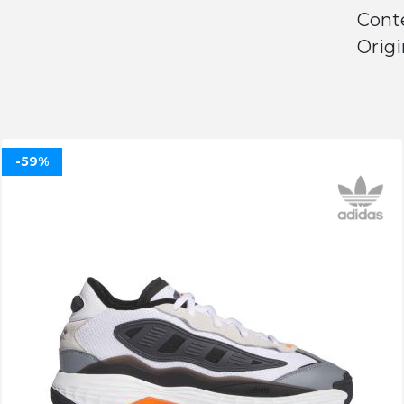
Conte
Origi
-59%