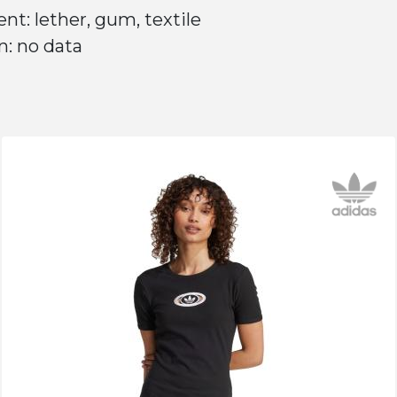
nt: lether, gum, textile
n: no data