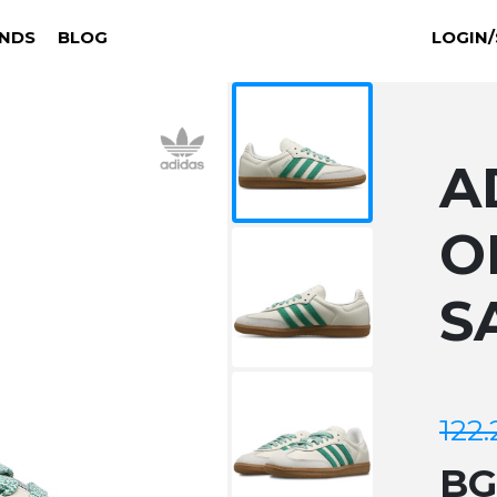
NDS
BLOG
LOGIN/
A
O
S
122
B