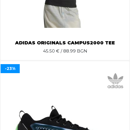
ADIDAS ORIGINALS CAMPUS2000 TEE
45.50
€ / 88.99 BGN
-23%