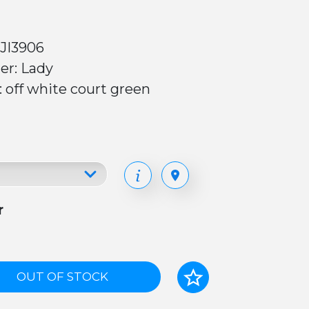
 JI3906
er: Lady
: off white court green
r
OUT OF STOCK