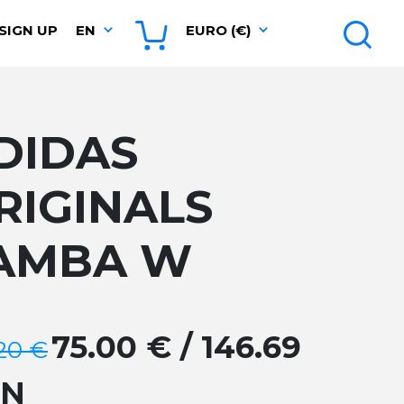
SIGN UP
EN
EURO (€)
DIDAS
RIGINALS
AMBA W
75.00 € / 146.69
.20 €
GN