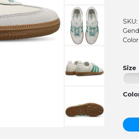
SKU:
Gend
Color
Size
Colo