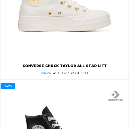
CONVERSE CHUCK TAYLOR ALL STAR LIFT
101.75
45.00
€ / 88.01 BGN
-32%