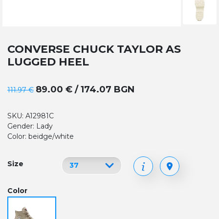
CONVERSE CHUCK TAYLOR AS
LUGGED HEEL
89.00 € / 174.07 BGN
111.97 €
SKU: A12981C
Gender: Lady
Color: beidge/white
Size
Color