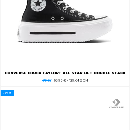
CONVERSE CHUCK TAYLORT ALL STAR LIFT DOUBLE STACK
96.63
65.96
€ / 129.01 BGN
-21%