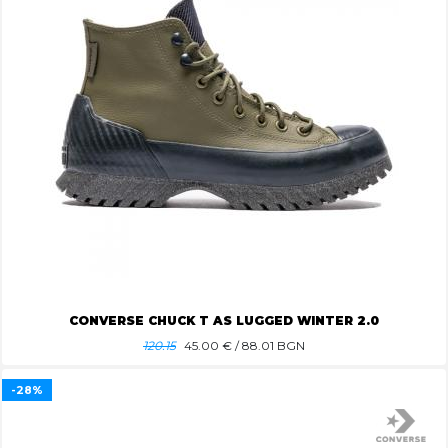
CONVERSE CHUCK T AS LUGGED WINTER 2.0
120.15
45.00
€ / 88.01 BGN
-28%