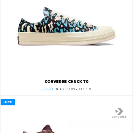
CONVERSE CHUCK 70
122.20
96.63
€ / 188.99 BGN
-63%