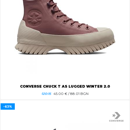
CONVERSE CHUCK T AS LUGGED WINTER 2.0
120.15
45.00
€ / 88.01 BGN
-63%