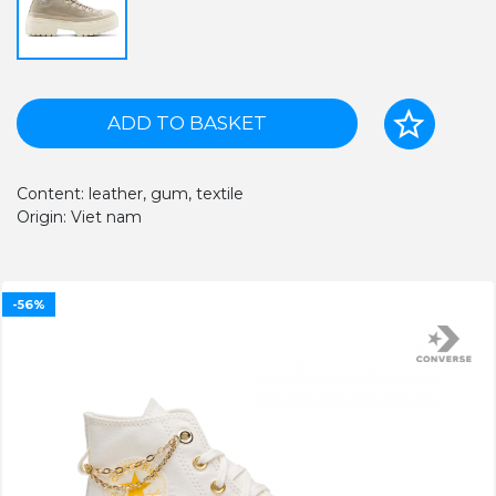
ADD TO BASKET
Content: leather, gum, textile
Origin: Viet nam
-56%