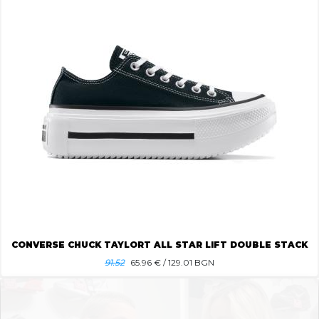
CONVERSE CHUCK TAYLORT ALL STAR LIFT DOUBLE STACK
91.52
65.96
€ / 129.01 BGN