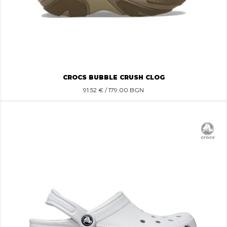
CROCS BUBBLE CRUSH CLOG
91.52
€ / 179.00 BGN