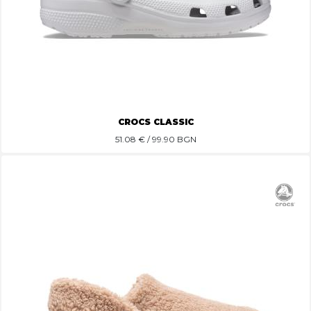
CROCS CLASSIC
51.08
€ / 99.90 BGN