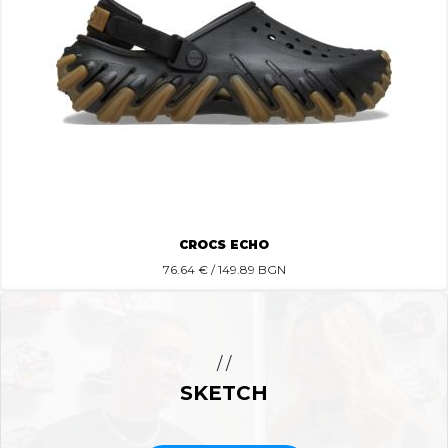
CROCS ECHO
76.64
€ / 149.89 BGN
/ /
SKETCH