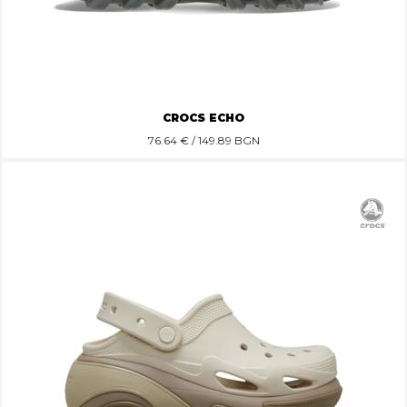
CROCS ECHO
76.64
€ / 149.89 BGN