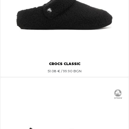
CROCS CLASSIC
51.08
€ / 99.90 BGN