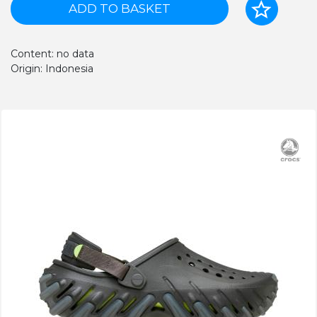
ADD TO BASKET
Content: no data
Origin: Indonesia