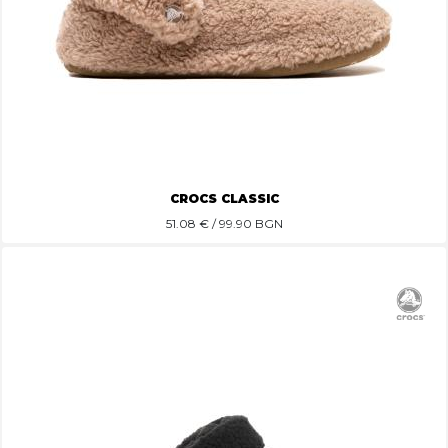
CROCS CLASSIC
51.08
€ / 99.90 BGN