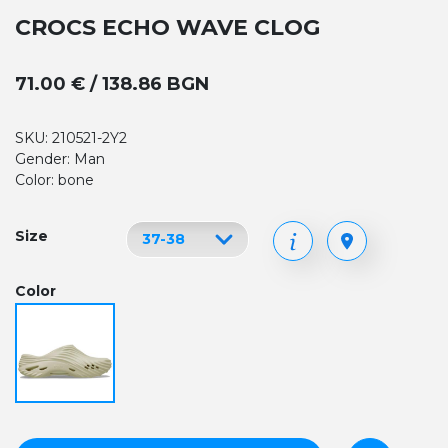
CROCS ECHO WAVE CLOG
71.00 € / 138.86 BGN
SKU: 210521-2Y2
Gender: Man
Color: bone
Size
Color