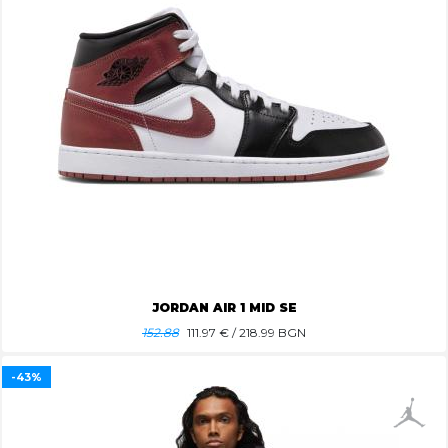
JORDAN AIR 1 MID SE
152.88
111.97
€ / 218.99 BGN
-43%