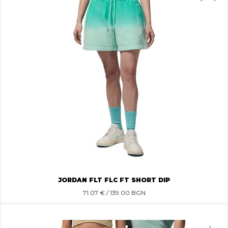
JORDAN FLT FLC FT SHORT DIP
71.07
€ / 139.00 BGN