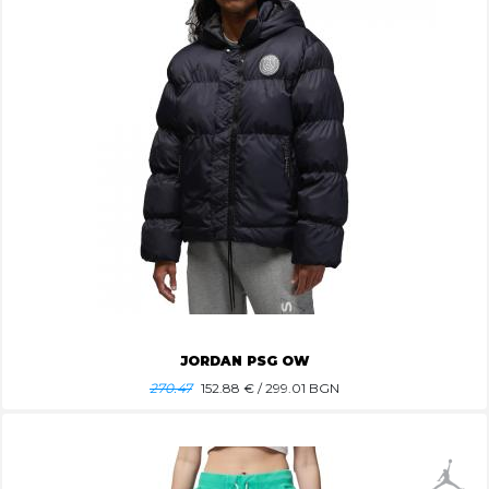
JORDAN PSG OW
270.47
152.88
€ / 299.01 BGN