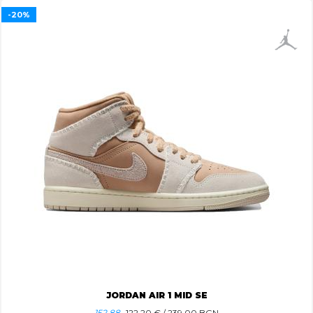
-20%
JORDAN AIR 1 MID SE
152.88
122.20
€ / 239.00 BGN