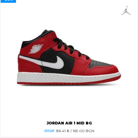
JORDAN AIR 1 MID BG
117.09
86.41
€ / 169.00 BGN