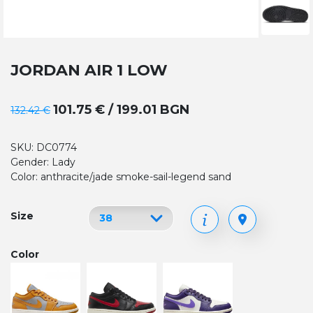
JORDAN AIR 1 LOW
101.75 € / 199.01 BGN
132.42 €
SKU: DC0774
Gender: Lady
Color: anthracite/jade smoke-sail-legend sand
Size
Color