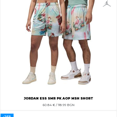
JORDAN ESS SMR PK AOP MSH SHORT
60.84
€ / 118.99 BGN
-26%