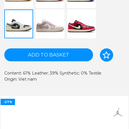
ADD TO BASKET
Content: 61% Leather; 39% Synthetic; 0% Textile
Origin: Viet nam
-27%