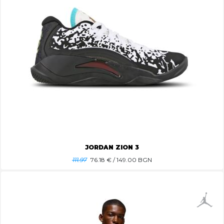
JORDAN ZION 3
111.97
76.18
€ / 149.00 BGN