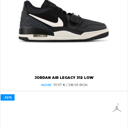
JORDAN AIR LEGACY 312 LOW
142.65
111.97
€ / 218.99 BGN
-32%