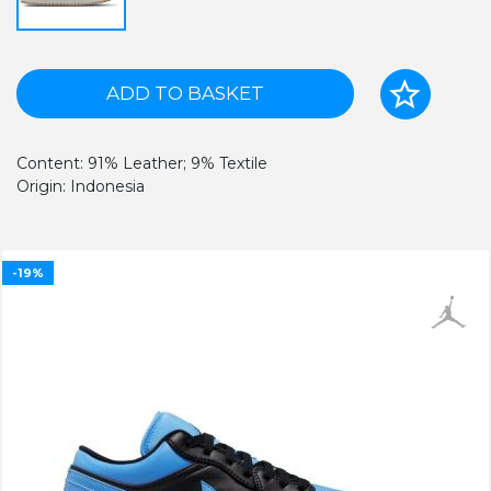
ADD TO BASKET
Content: 91% Leather; 9% Textile
Origin: Indonesia
-19%