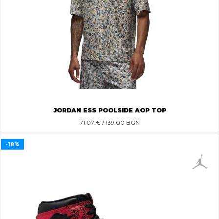
JORDAN ESS POOLSIDE AOP TOP
71.07
€ / 139.00 BGN
-18%