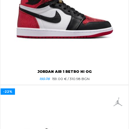
JORDAN AIR 1 RETRO HI OG
193.78
159.00
€ / 310.98 BGN
-22%