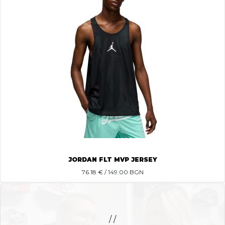
JORDAN FLT MVP JERSEY
76.18
€ / 149.00 BGN
/ /