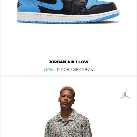
JORDAN AIR 1 LOW
137.54
111.97
€ / 218.99 BGN