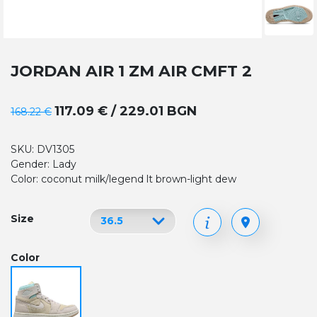
JORDAN AIR 1 ZM AIR CMFT 2
117.09 € / 229.01 BGN
168.22 €
SKU: DV1305
Gender: Lady
Color: coconut milk/legend lt brown-light dew
Size
Color