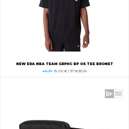
NEW ERA NBA TEAM GRPHC BP OS TEE BRONET
40.39
19.00
€ / 37.16 BGN