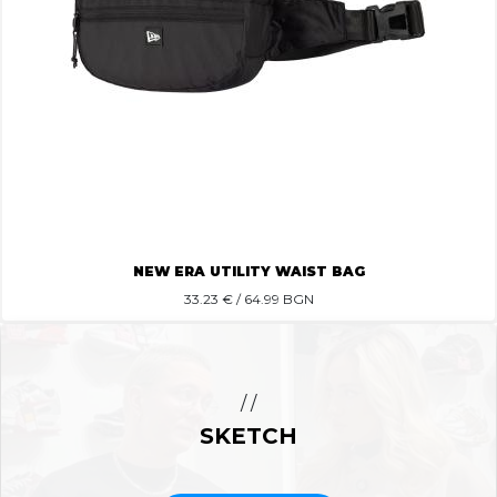
NEW ERA UTILITY WAIST BAG
33.23
€ / 64.99 BGN
/ /
SKETCH