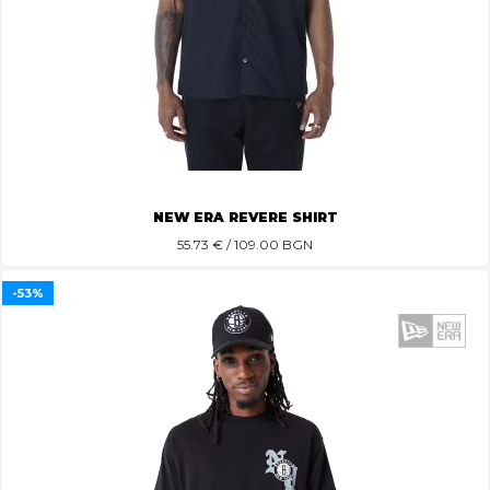
NEW ERA REVERE SHIRT
55.73
€ / 109.00 BGN
-53%