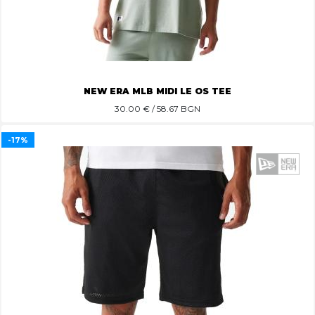
NEW ERA MLB MIDI LE OS TEE
30.00
€ / 58.67 BGN
-17%