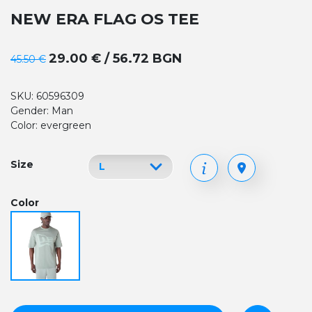
NEW ERA FLAG OS TEE
29.00 € / 56.72 BGN
45.50 €
SKU: 60596309
Gender: Man
Color: evergreen
Size
Color