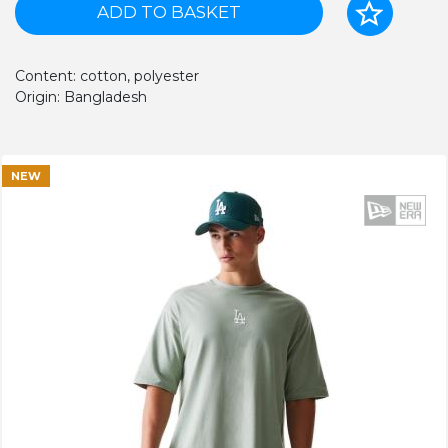
ADD TO BASKET
Content: cotton, polyester
Origin: Bangladesh
NEW