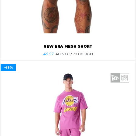
NEW ERA MESH SHORT
48.57
40.39
€ / 79.00 BGN
-49%