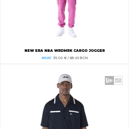
NEW ERA NBA WRDMRK CARGO JOGGER
69.00
35.00
€ / 68.45 BGN