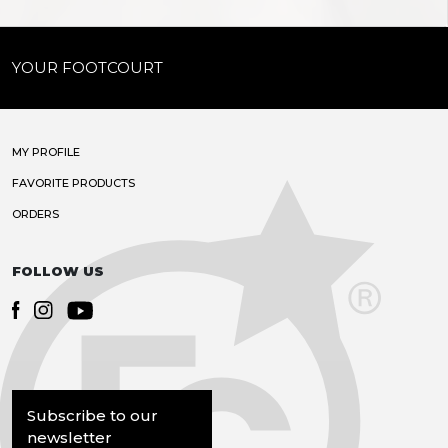
YOUR FOOTCOURT
MY PROFILE
FAVORITE PRODUCTS
ORDERS
FOLLOW US
Subscribe to our
newsletter