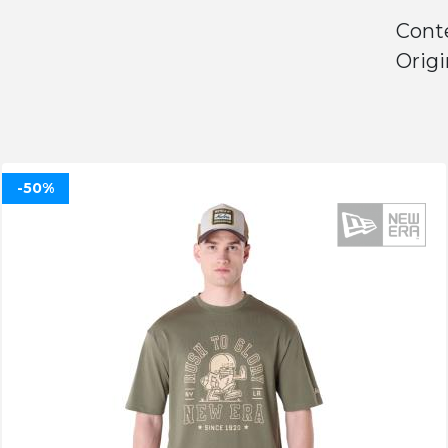
Conte
Origi
-50%