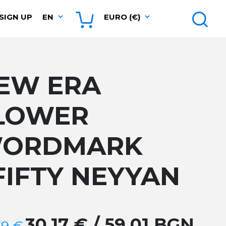
SIGN UP
EN
EURO (€)
EW ERA
LOWER
ORDMARK
FIFTY NEYYAN
30.17 € / 59.01 BGN