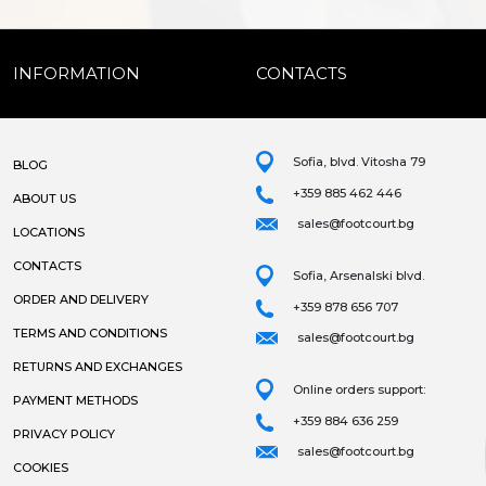
INFORMATION
CONTACTS
Sofia, blvd. Vitosha 79
BLOG
+359 885 462 446
ABOUT US
sales@footcourt.bg
LOCATIONS
CONTACTS
Sofia, Arsenalski blvd.
ORDER AND DELIVERY
+359 878 656 707
TERMS AND CONDITIONS
sales@footcourt.bg
RETURNS AND EXCHANGES
Online orders support:
PAYMENT METHODS
+359 884 636 259
PRIVACY POLICY
sales@footcourt.bg
COOKIES