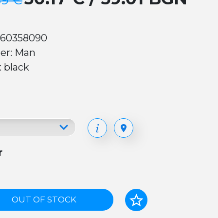
39 €
 60358090
er: Man
: black
r
OUT OF STOCK