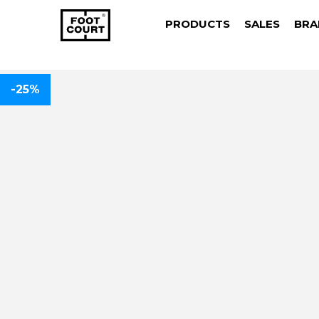
PRODUCTS
SALES
BRA
-25%