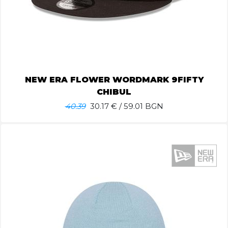
NEW ERA FLOWER WORDMARK 9FIFTY
CHIBUL
40.39
30.17
€ / 59.01 BGN