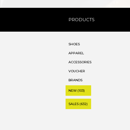
PRODUCTS
SHOES
APPAREL
ACCESSORIES
VOUCHER
BRANDS
NEW (103)
SALES (632)