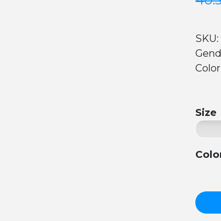
40.
SKU:
Gend
Color
Size
Colo