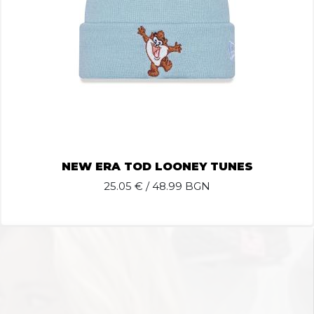
NEW ERA TOD LOONEY TUNES
25.05
€ / 48.99 BGN