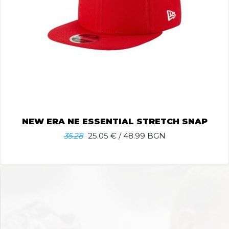
NEW ERA NE ESSENTIAL STRETCH SNAP
35.28
25.05
€ / 48.99 BGN