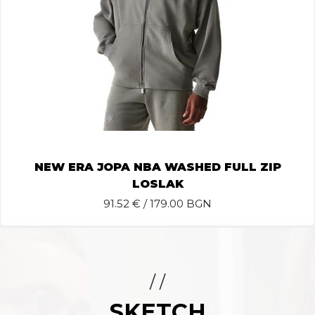
NEW ERA JOPA NBA WASHED FULL ZIP
LOSLAK
91.52
€ / 179.00 BGN
/ /
SKETCH