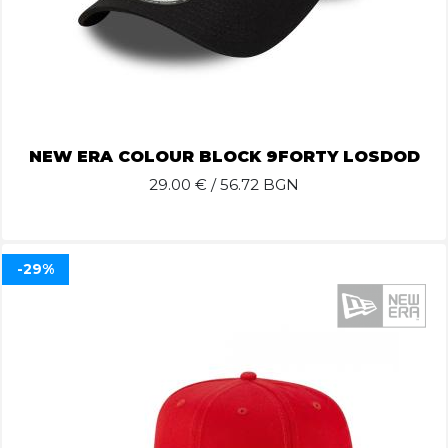
NEW ERA COLOUR BLOCK 9FORTY LOSDOD
29.00
€ / 56.72 BGN
-29%