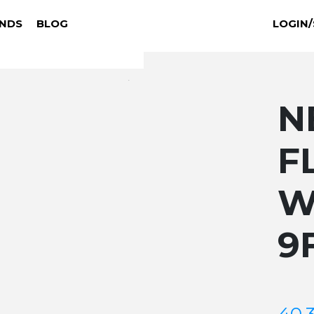
NDS
BLOG
LOGIN/
N
F
W
9