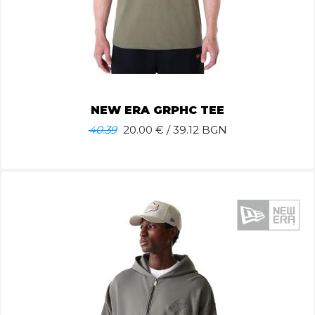
NEW ERA GRPHC TEE
40.39
20.00
€ / 39.12 BGN