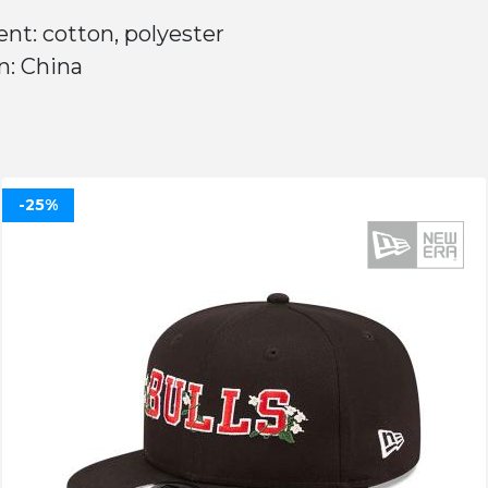
nt: cotton, polyester
n: China
-25%