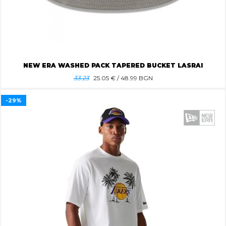
NEW ERA WASHED PACK TAPERED BUCKET LASRAI
33.23
25.05
€ / 48.99 BGN
-29%