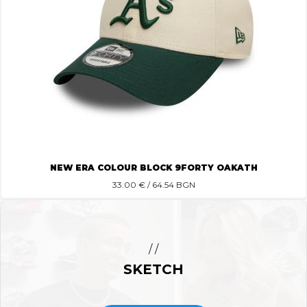
NEW ERA COLOUR BLOCK 9FORTY OAKATH
33.00
€ / 64.54 BGN
/ /
SKETCH