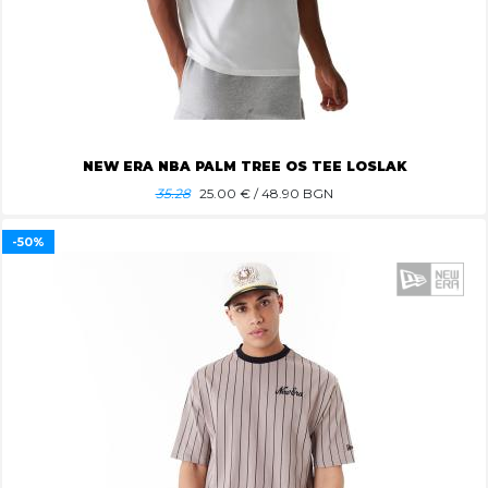
NEW ERA NBA PALM TREE OS TEE LOSLAK
35.28
25.00
€ / 48.90 BGN
-50%