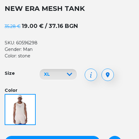
NEW ERA MESH TANK
19.00 € / 37.16 BGN
35.28 €
SKU: 60596298
Gender: Man
Color: stone
Size
Color