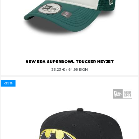
NEW ERA SUPERBOWL TRUCKER NEYJET
33.23
€ / 64.99 BGN
-25%