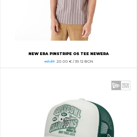
NEW ERA PINSTRIPE OS TEE NEWERA
40.39
20.00
€ / 39.12 BGN