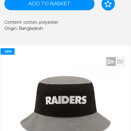
ADD TO BASKET
Content: cotton, polyester
Origin: Bangladesh
-25%