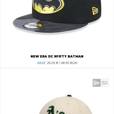
NEW ERA DC 9FIFTY BATMAN
33.23
25.05
€ / 48.99 BGN